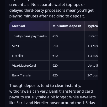
credentials. No separate wallet top-ups or
delayed third-party processors mean you’ll get
playing minutes after deciding to deposit.
Method
Minimum deposit
Typical wi
Trustly (bank payments)
€10
Instant to 1 
Skrill
€10
1-3 business 
Neteller
€10
1-3 business 
Visa/MasterCard
€20
Up to 5 busin
Bank Transfer
€20
3-7 business 
Though deposits tend to clear instantly,
withdrawals can vary. Bank transfers and card
payouts usually take a bit longer, while e-wallets
like Skrill and Neteller hover around the 1-3 day