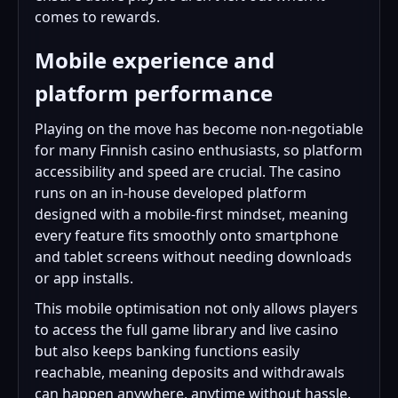
comes to rewards.
Mobile experience and
platform performance
Playing on the move has become non-negotiable
for many Finnish casino enthusiasts, so platform
accessibility and speed are crucial. The casino
runs on an in-house developed platform
designed with a mobile-first mindset, meaning
every feature fits smoothly onto smartphone
and tablet screens without needing downloads
or app installs.
This mobile optimisation not only allows players
to access the full game library and live casino
but also keeps banking functions easily
reachable, meaning deposits and withdrawals
can happen anywhere, anytime without hassle.