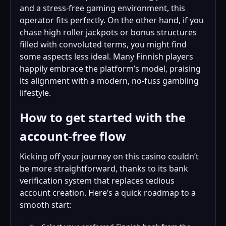
and a stress-free gaming environment, this
operator fits perfectly. On the other hand, if you
chase high roller jackpots or bonus structures
filled with convoluted terms, you might find
some aspects less ideal. Many Finnish players
happily embrace the platform’s model, praising
its alignment with a modern, no-fuss gambling
lifestyle.
How to get started with the
account-free flow
Kicking off your journey on this casino couldn’t
be more straightforward, thanks to its bank
verification system that replaces tedious
account creation. Here’s a quick roadmap to a
smooth start: