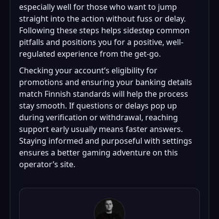
especially well for those who want to jump
straight into the action without fuss or delay.
Following these steps helps sidestep common
pitfalls and positions you for a positive, well-
regulated experience from the get-go.
Checking your account’s eligibility for
promotions and ensuring your banking details
match Finnish standards will help the process
stay smooth. If questions or delays pop up
during verification or withdrawal, reaching
support early usually means faster answers.
Staying informed and purposeful with settings
ensures a better gaming adventure on this
operator’s site.