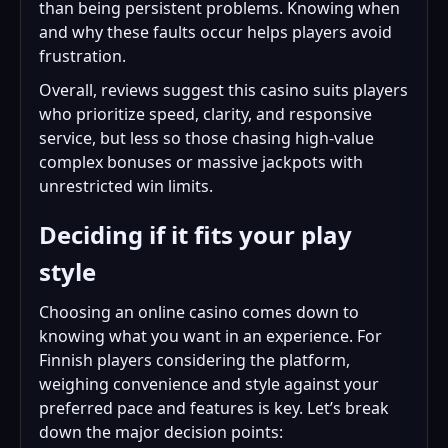
than being persistent problems. Knowing when
and why these faults occur helps players avoid
frustration.
Overall, reviews suggest this casino suits players
who prioritize speed, clarity, and responsive
service, but less so those chasing high-value
complex bonuses or massive jackpots with
unrestricted win limits.
Deciding if it fits your play
style
Choosing an online casino comes down to
knowing what you want in an experience. For
Finnish players considering the platform,
weighing convenience and style against your
preferred pace and features is key. Let’s break
down the major decision points: