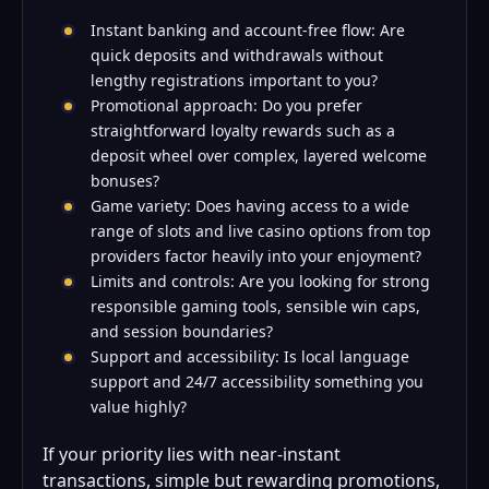
Instant banking and account-free flow: Are
quick deposits and withdrawals without
lengthy registrations important to you?
Promotional approach: Do you prefer
straightforward loyalty rewards such as a
deposit wheel over complex, layered welcome
bonuses?
Game variety: Does having access to a wide
range of slots and live casino options from top
providers factor heavily into your enjoyment?
Limits and controls: Are you looking for strong
responsible gaming tools, sensible win caps,
and session boundaries?
Support and accessibility: Is local language
support and 24/7 accessibility something you
value highly?
If your priority lies with near-instant
transactions, simple but rewarding promotions,