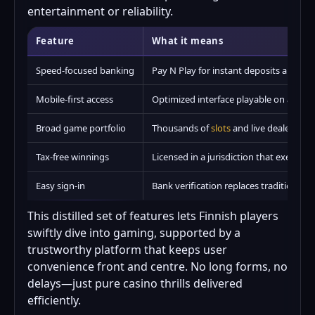
entertainment or reliability.
Feature
What it means
Speed-focused banking
Pay N Play for instant deposits and swi
Mobile-first access
Optimized interface playable on all sm
Broad game portfolio
Thousands of
slots
and live dealer gam
Tax-free winnings
Licensed in a jurisdiction that exempt
Easy sign-in
Bank verification replaces traditional r
This distilled set of features lets Finnish players
swiftly dive into gaming, supported by a
trustworthy platform that keeps user
convenience front and centre. No long forms, no
delays—just pure casino thrills delivered
efficiently.