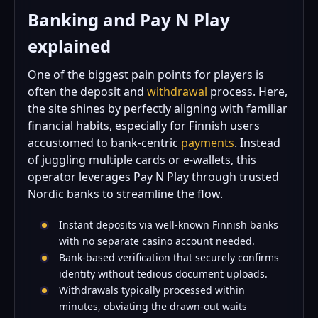
Banking and Pay N Play
explained
One of the biggest pain points for players is
often the deposit and
withdrawal
process. Here,
the site shines by perfectly aligning with familiar
financial habits, especially for Finnish users
accustomed to bank-centric
payments
. Instead
of juggling multiple cards or e-wallets, this
operator leverages Pay N Play through trusted
Nordic banks to streamline the flow.
Instant deposits via well-known Finnish banks
with no separate casino account needed.
Bank-based verification that securely confirms
identity without tedious document uploads.
Withdrawals typically processed within
minutes, obviating the drawn-out waits