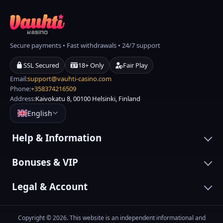
Secure payments • Fast withdrawals • 24/7 support
Suomi
SSL Secured
18+ Only
Fair Play
Svenska
Email:
support@vauhti-casino.com
Phone:
+358374216509
English
Address:
Kaivokatu 8, 00100 Helsinki, Finland
English
Help & Information
About Us
Bonuses & VIP
Contacts
Promotions
Legal & Account
Review
VIP Program
Age & Verification
Payment Methods
Copyright © 2026. This website is an independent informational and
Cashback