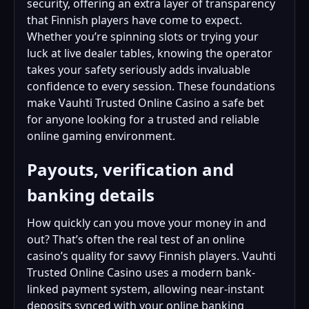
security, offering an extra layer of transparency
that Finnish players have come to expect.
Whether you’re spinning slots or trying your
luck at live dealer tables, knowing the operator
takes your safety seriously adds invaluable
confidence to every session. These foundations
make Vauhti Trusted Online Casino a safe bet
for anyone looking for a trusted and reliable
online gaming environment.
Payouts, verification and
banking details
How quickly can you move your money in and
out? That’s often the real test of an online
casino’s quality for savvy Finnish players. Vauhti
Trusted Online Casino uses a modern bank-
linked payment system, allowing near-instant
deposits synced with your online banking