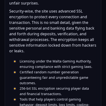
unfair surprises.
Security-wise, the site uses advanced SSL
encryption to protect every connection and
transaction. This is no small detail, given the
sensitive personal and banking data flying back
and forth during deposits, verification, and
withdrawal processes. The encryption keeps all
sensitive information locked down from hackers
or leaks.
Licensing under the Malta Gaming Authority,
ensuring compliance with strict gaming laws.
Certified random number generation
guaranteeing fair and unpredictable game
outcomes.
256-bit SSL encryption securing player data
and financial transactions.
Tools that help players control gaming
behavior: deposit limits, loss limits, cooling-