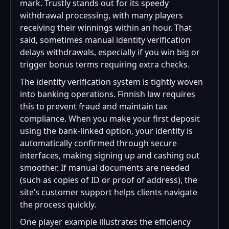
mark. Trustly stands out for its speedy
withdrawal processing, with many players
receiving their winnings within an hour. That
said, sometimes manual identity verification
delays withdrawals, especially if you win big or
trigger bonus terms requiring extra checks.
The identity verification system is tightly woven
into banking operations. Finnish law requires
this to prevent fraud and maintain tax
compliance. When you make your first deposit
using the bank-linked option, your identity is
automatically confirmed through secure
interfaces, making signing up and cashing out
smoother. If manual documents are needed
(such as copies of ID or proof of address), the
site’s customer support helps clients navigate
the process quickly.
One player example illustrates the efficiency