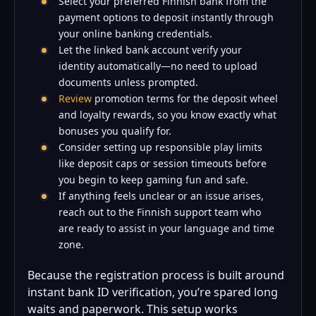
Select your preferred Finnish bank from the
payment options to deposit instantly through
your online banking credentials.
Let the linked bank account verify your
identity automatically—no need to upload
documents unless prompted.
Review
promotion terms for the deposit wheel
and loyalty rewards, so you know exactly what
bonuses you qualify for.
Consider setting up responsible play limits
like deposit caps or session timeouts before
you begin to keep gaming fun and safe.
If anything feels unclear or an issue arises,
reach out to the Finnish support team who
are ready to assist in your language and time
zone.
Because the registration process is built around
instant bank ID verification, you’re spared long
waits and paperwork. This setup works