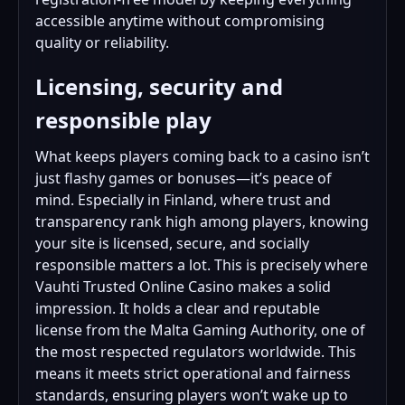
accessible anytime without compromising
quality or reliability.
Licensing, security and
responsible play
What keeps players coming back to a casino isn’t
just flashy games or bonuses—it’s peace of
mind. Especially in Finland, where trust and
transparency rank high among players, knowing
your site is licensed, secure, and socially
responsible matters a lot. This is precisely where
Vauhti Trusted Online Casino makes a solid
impression. It holds a clear and reputable
license from the Malta Gaming Authority, one of
the most respected regulators worldwide. This
means it meets strict operational and fairness
standards, ensuring players won’t wake up to