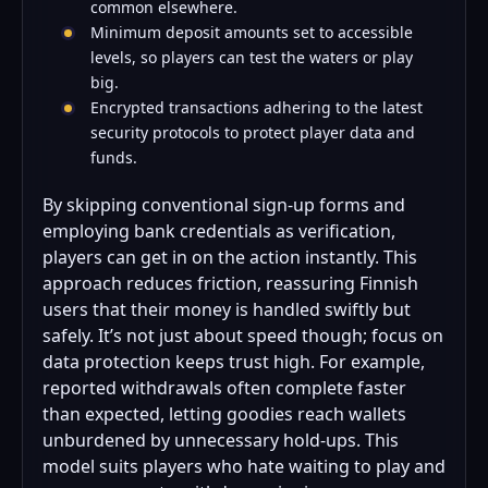
common elsewhere.
Minimum deposit amounts set to accessible
levels, so players can test the waters or play
big.
Encrypted transactions adhering to the latest
security protocols to protect player data and
funds.
By skipping conventional sign-up forms and
employing bank credentials as verification,
players can get in on the action instantly. This
approach reduces friction, reassuring Finnish
users that their money is handled swiftly but
safely. It’s not just about speed though; focus on
data protection keeps trust high. For example,
reported withdrawals often complete faster
than expected, letting goodies reach wallets
unburdened by unnecessary hold-ups. This
model suits players who hate waiting to play and