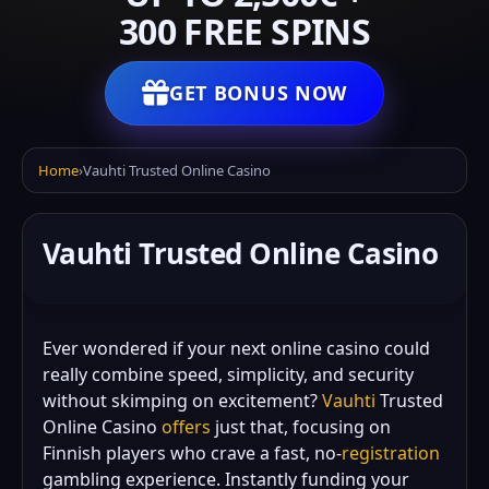
300 FREE SPINS
GET BONUS NOW
Home
›
Vauhti Trusted Online Casino
Vauhti Trusted Online Casino
Ever wondered if your next online casino could
really combine speed, simplicity, and security
without skimping on excitement?
Vauhti
Trusted
Online Casino
offers
just that, focusing on
Finnish players who crave a fast, no-
registration
gambling experience. Instantly funding your