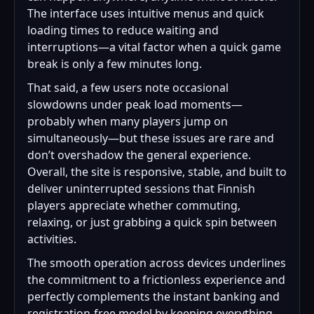
The interface uses intuitive menus and quick
loading times to reduce waiting and
interruptions—a vital factor when a quick game
break is only a few minutes long.
That said, a few users note occasional
slowdowns under peak load moments—
probably when many players jump on
simultaneously—but these issues are rare and
don’t overshadow the general experience.
Overall, the site is responsive, stable, and built to
deliver uninterrupted sessions that Finnish
players appreciate whether commuting,
relaxing, or just grabbing a quick spin between
activities.
The smooth operation across devices underlines
the commitment to a frictionless experience and
perfectly complements the instant banking and
registration-free model by keeping everything