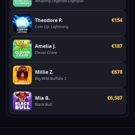
Amazing Legends Olympus
Theodore P.
€154
Coin Up: Lightning
Amelia J.
€187
Clover Craze
Millie Z.
€678
Big Wild Buffalo 2
Mia B.
€6,587
Black Bull