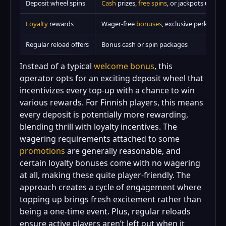
Deposit wheel spins
Cash
prizes,
free spins
, or jackpots up to
Loyalty
rewards
Wager-free
bonuses
, exclusive perks for 
Regular reload offers
Bonus cash or spin packages
Instead of a typical
welcome bonus
, this
operator opts for an exciting deposit wheel that
incentivizes every top-up with a chance to win
various rewards. For Finnish players, this means
every deposit is potentially more rewarding,
blending thrill with loyalty incentives. The
wagering requirements attached to some
promotions
are generally reasonable, and
certain loyalty bonuses come with no wagering
at all, making these quite player-friendly. The
approach creates a cycle of engagement where
topping up brings fresh excitement rather than
being a one-time event. Plus, regular reloads
ensure active players aren’t left out when it