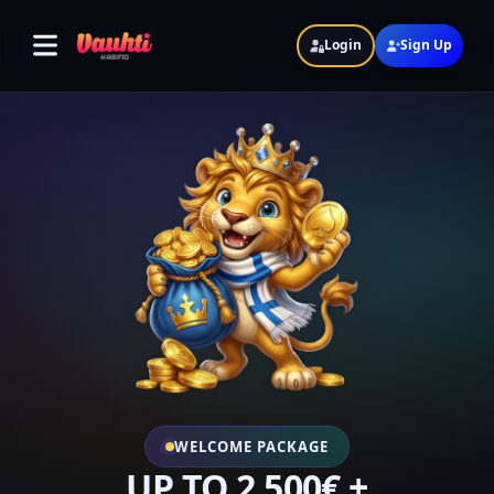
Login
Sign Up
Menu
Games
Login
Registration
App
Withdrawal
Bonuses
WELCOME PACKAGE
UP TO 2,500€ +