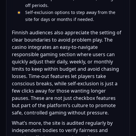
off periods.
Self-exclusion options to step away from the
site for days or months if needed.
Finnish audiences also appreciate the setting of
clear boundaries to avoid problem play. The
casino integrates an easy-to-navigate
responsible gaming section where users can
quickly adjust their daily, weekly, or monthly
limits to keep within budget and avoid chasing
losses. Time-out features let players take
conscious breaks, while self-exclusion is just a
few clicks away for those wanting longer
pauses. These are not just checkbox features
but part of the platform’s culture to promote
safe, controlled gaming without pressure.
What’s more, the site is audited regularly by
independent bodies to verify fairness and