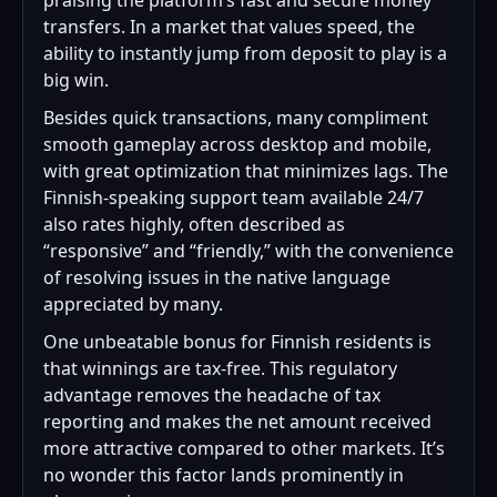
transfers. In a market that values speed, the
ability to instantly jump from deposit to play is a
big win.
Besides quick transactions, many compliment
smooth gameplay across desktop and mobile,
with great optimization that minimizes lags. The
Finnish-speaking support team available 24/7
also rates highly, often described as
“responsive” and “friendly,” with the convenience
of resolving issues in the native language
appreciated by many.
One unbeatable bonus for Finnish residents is
that winnings are tax-free. This regulatory
advantage removes the headache of tax
reporting and makes the net amount received
more attractive compared to other markets. It’s
no wonder this factor lands prominently in