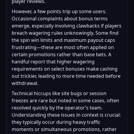
player reviews.
However, a few points trip up some users.
Occasional complaints about bonus terms
emerge, especially involving clawbacks if players
breach wagering rules unknowingly. Some find
the spin win limits and maximum payout caps
frustrating—these are most often applied on
certain promotions rather than base bets. A
handful report that higher wagering
requirements on select bonuses make cashing
out trickier, leading to more time needed before
withdrawal.
Technical hiccups like site bugs or session
freezes are rare but noted in some cases, often
resolved quickly by the operator’s team.
Understanding these issues in context is crucial:
they typically occur during heavy traffic
moments or simultaneous promotions, rather