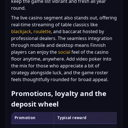
keep the game list vibrant and fresh all year
round.
The live casino segment also stands out, offering
real-time streaming of table classics like
blackjack
,
roulette
, and baccarat hosted by
professional dealers. The seamless integration
through mobile and desktop means Finnish
players can enjoy the
social
feel of the casino
floor anytime, anywhere. Add video poker into
the mix for those who appreciate a bit of
strategy alongside luck, and the game roster
feels thoughtfully rounded for broad appeal.
Promotions, loyalty and the
deposit wheel
Promotion
Typical reward