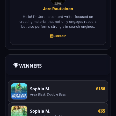
Jere Rautiainen
Hello! I’m Jere, a content writer focused on
creating material that not only engages readers
but also performs strongly in search engines.
LinkedIn
WINNERS
Sophia M.
€186
Area Blast: Double Bass
Sophia M.
€65