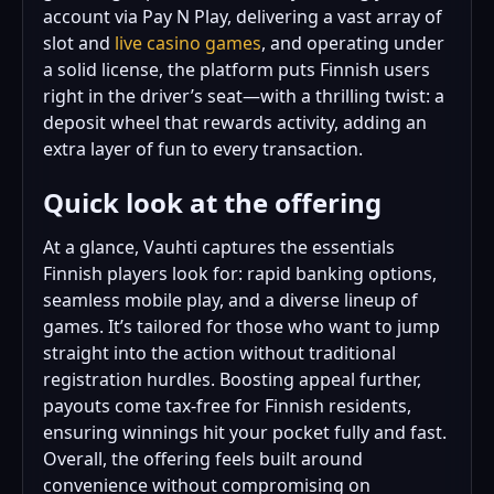
account via Pay N Play, delivering a vast array of
slot and
live casino
games
, and operating under
a solid license, the platform puts Finnish users
right in the driver’s seat—with a thrilling twist: a
deposit wheel that rewards activity, adding an
extra layer of fun to every transaction.
Quick look at the offering
At a glance, Vauhti captures the essentials
Finnish players look for: rapid banking options,
seamless mobile play, and a diverse lineup of
games. It’s tailored for those who want to jump
straight into the action without traditional
registration hurdles. Boosting appeal further,
payouts come tax-free for Finnish residents,
ensuring winnings hit your pocket fully and fast.
Overall, the offering feels built around
convenience without compromising on