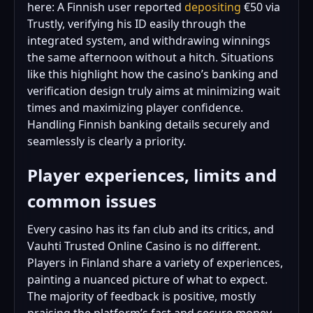
here: A Finnish user reported
depositing
€50 via
Trustly, verifying his ID easily through the
integrated system, and withdrawing winnings
the same afternoon without a hitch. Situations
like this highlight how the casino’s banking and
verification design truly aims at minimizing wait
times and maximizing player confidence.
Handling Finnish banking details securely and
seamlessly is clearly a priority.
Player experiences, limits and
common issues
Every casino has its fan club and its critics, and
Vauhti Trusted Online Casino is no different.
Players in Finland share a variety of experiences,
painting a nuanced picture of what to expect.
The majority of feedback is positive, mostly
praising the platform’s fast and secure money