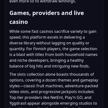
even more so to withdraw winnings.
Games, providers and live
casino
While some fast casinos sacrifice variety to gain
speed, this platform excels in delivering a
diverse library without lagging on quality or
quantity. For Finnish players, the game selection
is a blast with titles from both household names
and niche developers, bringing a healthy
balance of big hits and intriguing new finds.
The slots collection alone boasts thousands of
options, covering a dozen themes and gameplay
styles—classic fruit machines, adventure-packed
video slots, and progressive jackpots included.
Top-tier providers like NetEnt, Play’n GO, and
Yggdrasil appear alongside emerging studios to