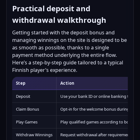
Practical deposit and
withdrawal walkthrough
Getting started with the deposit bonus and
managing winnings on the site is designed to be
as smooth as possible, thanks to a single
payment method underlying the entire flow.
Here’s a step-by-step guide tailored to a typical
Finnish player’s experience.
Step
Action
Deposit
Use your bank ID or online banking to mak
Claim Bonus
Opt-in for the welcome bonus during the dep
Play Games
Play qualified games according to bonus 
Withdraw Winnings
Request withdrawal after requirements ar