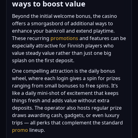
ways to boost value
Beyond the initial welcome bonus, the casino
offers a smorgasbord of additional ways to
enhance your bankroll and extend playtime.
These recurring
promotions
and features can be
especially attractive for Finnish players who
value steady value rather than just one big
splash on the first deposit.
One compelling attraction is the daily bonus
wheel, where each login gives a spin for prizes
ranging from small bonuses to free spins. It’s
like a daily mini-shot of excitement that keeps
things fresh and adds value without extra
deposits. The operator also hosts regular prize
draws awarding cash, gadgets, or even luxury
trips — all perks that complement the standard
promo
lineup.