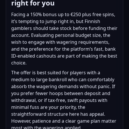
right for you
Facing a 150% bonus up to €250 plus free spins,
it’s tempting to jump right in, but Finnish
gamblers should take stock before funding their
account. Evaluating personal budget size, the
wish to engage with wagering requirements,
and the preference for the platform’s fast, bank
ID-enabled cashouts are part of making the best
choice.
The offer is best suited for players with a
medium to large bankroll who can comfortably
absorb the wagering demands without panic. If
you prefer fewer hoops between deposit and
withdrawal, or if tax-free, swift payouts with
minimal fuss are your priority, the
straightforward structure here has appeal.
However, patience and a clear game plan matter
most with the wagering applied.