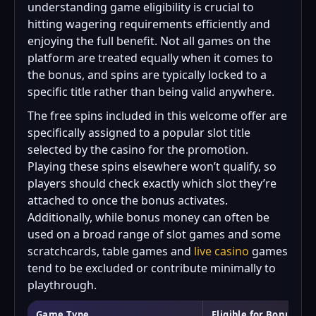
understanding game eligibility is crucial to
hitting wagering requirements efficiently and
enjoying the full benefit. Not all games on the
platform are treated equally when it comes to
the bonus, and spins are typically locked to a
specific title rather than being valid anywhere.
The free spins included in this welcome offer are
specifically assigned to a popular slot title
selected by the casino for the promotion.
Playing these spins elsewhere won’t qualify, so
players should check exactly which slot they’re
attached to once the bonus activates.
Additionally, while bonus money can often be
used on a broad range of slot games and some
scratchcards, table games and
live casino
games
tend to be excluded or contribute minimally to
playthrough.
Game Type
Eligible for Bonus