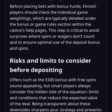
Before placing bets with bonus funds, Finnish
players should check the individual game
weightings, which are typically detailed under
the bonus or game rules section within the
casino’s help pages. This step is critical to avoid
surprises where spins or wagers don’t count
and to ensure optimal use of the deposit bonus
and spins.
Risks and limits to consider
before depositing
Offers such as the €300 bonus with free spins
sound appealing, but smart players always
consider the hidden side of the equation: limits
and conditions that reduce the expected value
of the deal. Being transparent about these
downsides sharpens your strategy and prevents