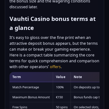
the bonus size and the wagering conditions
discussed later.
Vauhti Casino bonus terms at
a glance
It’s easy to gloss over the fine print when an
attractive deposit bonus appears, but the terms
can make or break your gaming experience.
Here is a compact table summarizing the core
terms for quick comprehension and comparison
with other operators’
offers
.
Term
Value
Note
Match Percentage
100%
On deposits up to €150.
Maximum Bonus Amount
€150
Bonus funds cap the m
Free Spins
50 spins
On selected slots, distri