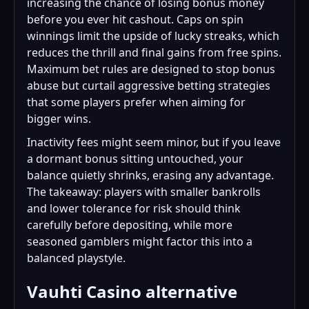
increasing the chance of losing bonus money
before you ever hit cashout. Caps on spin
winnings limit the upside of lucky streaks, which
reduces the thrill and final gains from free spins.
Maximum bet rules are designed to stop bonus
abuse but curtail aggressive betting strategies
that some players prefer when aiming for
bigger wins.
Inactivity fees might seem minor, but if you leave
a dormant bonus sitting untouched, your
balance quietly shrinks, erasing any advantage.
The takeaway: players with smaller bankrolls
and lower tolerance for risk should think
carefully before depositing, while more
seasoned gamblers might factor this into a
balanced playstyle.
Vauhti Casino alternative