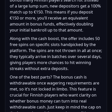
of a large lump sum, new depositors get a 100%
match up to €150. This means if you deposit
€150 or more, you’ll receive an equivalent
amount in bonus funds, effectively doubling
your initial bankroll up to that amount.
Along with the cash boost, the offer includes 50
free spins on specific slots handpicked by the
platform. The spins are not thrown in all at once;
they typically arrive in batches over several days,
giving players more chances to hit winning
streaks without extra deposits.
One of the best parts? The bonus cash is
withdrawable once wagering requirements are
met, so it’s not locked in limbo. This feature is
crucial for Finnish players who want clarity on
whether bonus money can turn into real
withdrawable cash. Just keep in mind the cap on