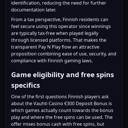
identification, reducing the need for further
documentation later.
From a tax perspective, Finnish residents can
feel secure using this operator since winnings
are typically tax-free when played legally
through licensed platforms. That makes the
transparent Pay N Play flow an attractive
proposition combining ease of use, security, and
compliance with Finnish gaming laws.
Game eligibility and free spins
specifics
One of the first questions Finnish players ask
about the Vauhti Casino €300 Deposit Bonus is
which games actually count towards the bonus
play and where the free spins can be used. The
offer mixes bonus cash with free spins, but