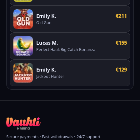
Emily K.
€211
Old Gun
Lucas M.
€155
Perfect Haul: Big Catch Bonanza
Emily K.
€129
Jackpot Hunter
Secure payments • Fast withdrawals • 24/7 support