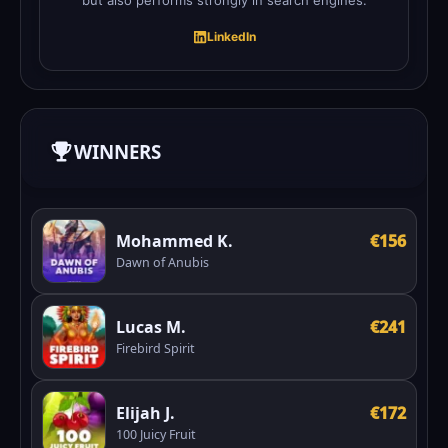
LinkedIn
WINNERS
Mohammed K.
€156
Dawn of Anubis
Lucas M.
€241
Firebird Spirit
Elijah J.
€172
100 Juicy Fruit