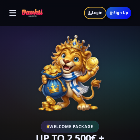
Login
Sign Up
Menu
Games
Login
Registration
App
Withdrawal
Bonuses
WELCOME PACKAGE
UP TO 2,500€ +