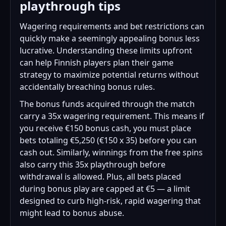
playthrough tips
Wagering requirements and bet restrictions can
quickly make a seemingly appealing bonus less
lucrative. Understanding these limits upfront
can help Finnish players plan their game
strategy to maximize potential returns without
accidentally breaching bonus rules.
The bonus funds acquired through the match
carry a 35x wagering requirement. This means if
you receive €150 bonus cash, you must place
bets totaling €5,250 (€150 x 35) before you can
cash out. Similarly, winnings from the free spins
also carry this 35x playthrough before
withdrawal is allowed. Plus, all bets placed
during bonus play are capped at €5 — a limit
designed to curb high-risk, rapid wagering that
might lead to bonus abuse.