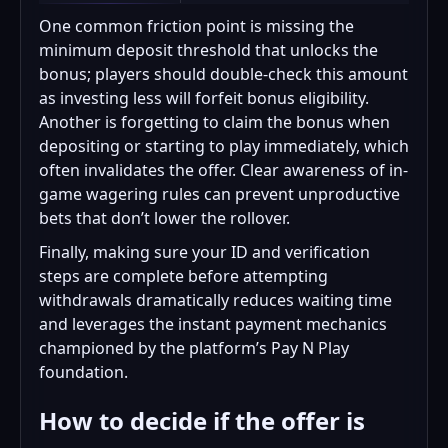
One common friction point is missing the
minimum deposit threshold that unlocks the
bonus; players should double-check this amount
as investing less will forfeit bonus eligibility.
Another is forgetting to claim the bonus when
depositing or starting to play immediately, which
often invalidates the offer. Clear awareness of in-
game wagering rules can prevent unproductive
bets that don’t lower the rollover.
Finally, making sure your ID and verification
steps are complete before attempting
withdrawals dramatically reduces waiting time
and leverages the instant payment mechanics
championed by the platform’s Pay N Play
foundation.
How to decide if the offer is