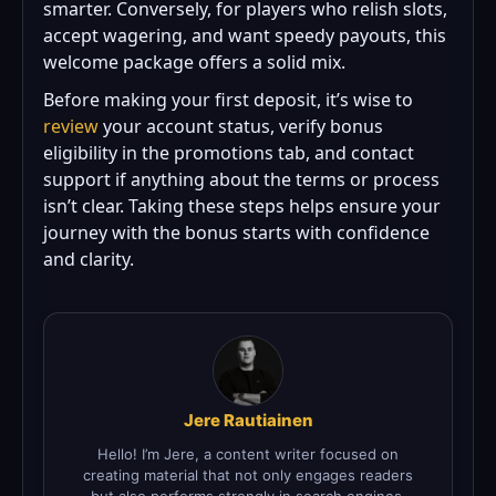
smarter. Conversely, for players who relish slots,
accept wagering, and want speedy payouts, this
welcome package offers a solid mix.
Before making your first deposit, it’s wise to
review
your account status, verify bonus
eligibility in the promotions tab, and contact
support if anything about the terms or process
isn’t clear. Taking these steps helps ensure your
journey with the bonus starts with confidence
and clarity.
Jere Rautiainen
Hello! I’m Jere, a content writer focused on
creating material that not only engages readers
but also performs strongly in search engines.