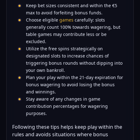
Keep bet sizes consistent and within the €5
max to avoid forfeiting bonus funds.
Choose eligible
games
carefully: slots
generally count 100% towards wagering, but
table games may contribute less or be
excluded.
Utilize the free spins strategically on
designated slots to increase chances of
triggering bonus rounds without dipping into
your own bankroll.
Plan your play within the 21-day expiration for
bonus wagering to avoid losing the bonus
and winnings.
Stay aware of any changes in game
contribution percentages for wagering
purposes.
Following these tips helps keep play within the
rules and avoids situations where bonus