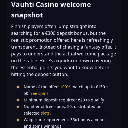
Vauhti Casino welcome
snapshot
Finnish players often jump straight into
searching for a €300 deposit bonus, but the
realistic promotion offered here is refreshingly
transparent. Instead of chasing a fantasy offer, it
pays to understand the actual welcome package
on the table. Here’s a quick rundown covering
the essential points you want to know before
hitting the deposit button.
Name of the offer:
100%
match up to €150 +
50
free spins
.
Minimum deposit required: €20 to qualify.
Number of free spins: 50, distributed on
selected
slots
.
Wagering requirement: 35x bonus amount
and spins winnings.