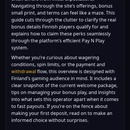
Navigating through the site’s offerings, bonus
small print, and terms can feel like a maze. This
guide cuts through the clutter to clarify the real
bonus details Finnish players qualify for and
explains how to claim these perks seamlessly
through the platform’s efficient Pay N Play
system.
Whether you’re curious about wagering
conditions, spin limits, or the payment and
withdrawal
flow, this overview is designed with
Finland’s gaming audience in mind. It includes a
clear snapshot of the current welcome package,
tips on managing your bonus play, and insights
into what sets this operator apart when it comes
to fast payouts. If you’re on the fence about
making your first deposit, read on to make an
informed choice without surprises.