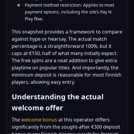
Payment method restriction: Applies to most
payment options, including the site’s Pay N
Play flow.
This snapshot provides a framework to compare
against hype or hearsay. The actual match
percentage is a straightforward 100%, but it
caps at €150, half of what many initially expect.
The free spins are a neat addition to give extra
playtime on popular titles. And importantly, the
minimum deposit is reasonable for most Finnish
players, allowing easy entry.
Understanding the actual
welcome offer
The
welcome bonus
at this operator differs
significantly from the sought-after €300 deposit
bonus many Finnish players search for. Instead