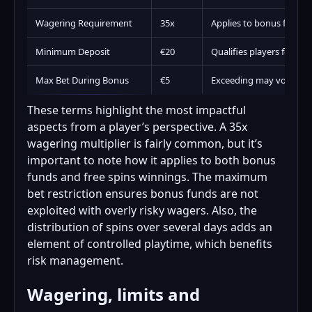
Wagering Requirement
35x
Applies to bonus funds 
Minimum Deposit
€20
Qualifies players for th
Max Bet During Bonus
€5
Exceeding may void bon
These terms highlight the most impactful
aspects from a player’s perspective. A 35x
wagering multiplier is fairly common, but it’s
important to note how it applies to both bonus
funds and free spins winnings. The maximum
bet restriction ensures bonus funds are not
exploited with overly risky wagers. Also, the
distribution of spins over several days adds an
element of controlled playtime, which benefits
risk management.
Wagering, limits and