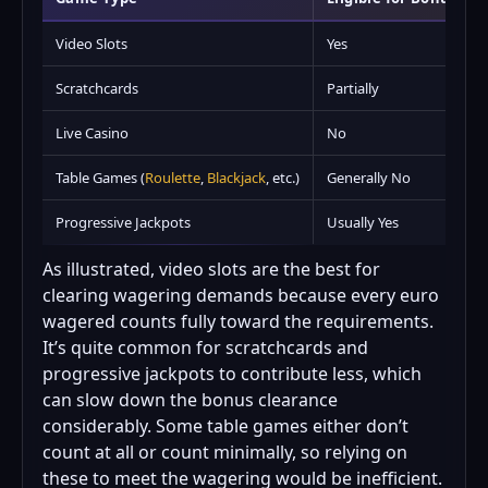
Video Slots
Yes
Scratchcards
Partially
Live Casino
No
Table Games (
Roulette
,
Blackjack
, etc.)
Generally No
Progressive Jackpots
Usually Yes
As illustrated, video slots are the best for
clearing wagering demands because every euro
wagered counts fully toward the requirements.
It’s quite common for scratchcards and
progressive jackpots to contribute less, which
can slow down the bonus clearance
considerably. Some table games either don’t
count at all or count minimally, so relying on
these to meet the wagering would be inefficient.