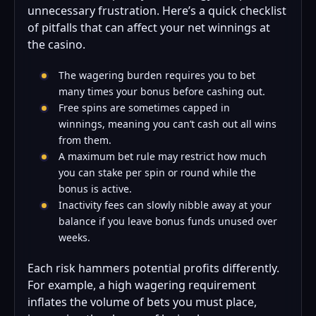
unnecessary frustration. Here’s a quick checklist
of pitfalls that can affect your net winnings at
the casino.
The wagering burden requires you to bet
many times your bonus before cashing out.
Free spins are sometimes capped in
winnings, meaning you can’t cash out all wins
from them.
A maximum bet rule may restrict how much
you can stake per spin or round while the
bonus is active.
Inactivity fees can slowly nibble away at your
balance if you leave bonus funds unused over
weeks.
Each risk hammers potential profits differently.
For example, a high wagering requirement
inflates the volume of bets you must place,