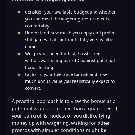
Consider your available budget and whether
you can meet the wagering requirements
comfortably.
Understand how much you enjoy and prefer
slot games that contribute fully versus other
games.
Weigh your need for fast, hassle-free
withdrawals using bank ID against potential
bonus locking.
Factor in your tolerance for risk and how
much bonus value you realistically expect to
convert.
A practical approach is to view the bonus as a
potential value add rather than a guarantee. If
your bankroll is modest or you dislike tying
money up with wagering, waiting for other
promos with simpler conditions might be