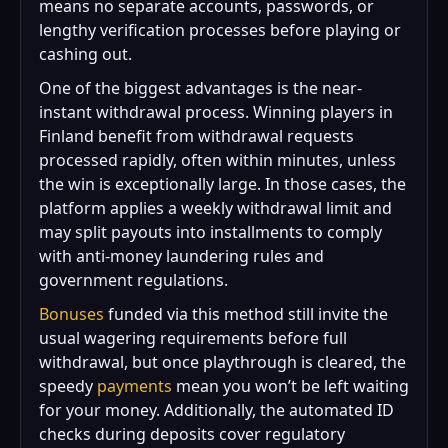
means no separate accounts, passwords, or
lengthy verification processes before playing or
cashing out.
One of the biggest advantages is the near-
instant withdrawal process. Winning players in
Finland benefit from withdrawal requests
processed rapidly, often within minutes, unless
the win is exceptionally large. In those cases, the
platform applies a weekly withdrawal limit and
may split payouts into installments to comply
with anti-money laundering rules and
government regulations.
Bonuses
funded via this method still invite the
usual wagering requirements before full
withdrawal, but once playthrough is cleared, the
speedy
payments
mean you won’t be left waiting
for your money. Additionally, the automated ID
checks during deposits cover regulatory