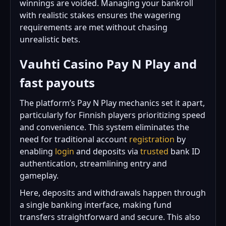
winnings are voided. Managing your bankroll
with realistic stakes ensures the wagering
requirements are met without chasing
unrealistic bets.
Vauhti Casino Pay N Play and
fast payouts
The platform’s Pay N Play mechanics set it apart,
particularly for Finnish players prioritizing speed
and convenience. This system eliminates the
need for traditional account
registration
by
enabling
login
and deposits via
trusted
bank ID
authentication, streamlining entry and
gameplay.
Here, deposits and withdrawals happen through
a single banking interface, making fund
transfers straightforward and secure. This also