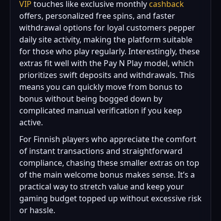
VIP
touches like exclusive monthly
cashback
offers, personalized free spins, and faster
withdrawal options for loyal customers pepper
daily site activity, making the platform suitable
for those who play regularly. Interestingly, these
extras fit well with the Pay N Play model, which
prioritizes swift deposits and withdrawals. This
means you can quickly move from bonus to
bonus without being bogged down by
complicated manual verification if you keep
active.
For Finnish players who appreciate the comfort
of instant transactions and straightforward
compliance, chasing these smaller extras on top
of the main welcome bonus makes sense. It’s a
practical way to stretch value and keep your
gaming budget topped up without excessive risk
or hassle.