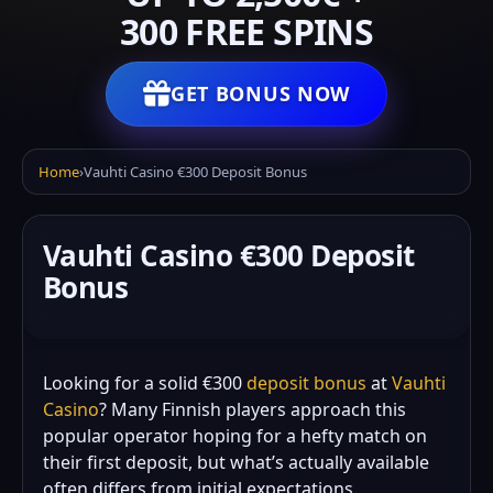
300 FREE SPINS
GET BONUS NOW
Home
›
Vauhti Casino €300 Deposit Bonus
Vauhti Casino €300 Deposit
Bonus
Looking for a solid €300
deposit bonus
at
Vauhti
Casino
? Many Finnish players approach this
popular operator hoping for a hefty match on
their first deposit, but what’s actually available
often differs from initial expectations.