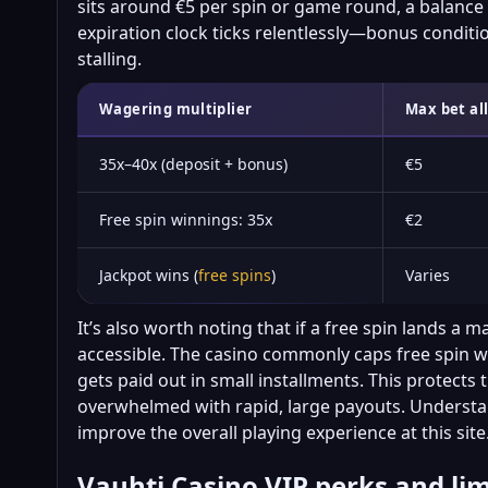
sits around €5 per spin or game round, a balance
expiration clock ticks relentlessly—bonus condition
stalling.
Wagering multiplier
Max bet al
35x–40x (deposit + bonus)
€5
Free spin winnings: 35x
€2
Jackpot wins (
free spins
)
Varies
It’s also worth noting that if a free spin lands a
accessible. The casino commonly caps free spin
gets paid out in small installments. This protects
overwhelmed with rapid, large payouts. Understan
improve the overall playing experience at this site
Vauhti Casino VIP perks and lim