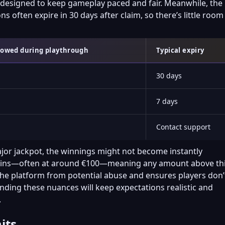
 designed to keep gameplay paced and fair. Meanwhile, the
s often expire in 30 days after claim, so there’s little room
lowed during playthrough
Typical expiry
30 days
7 days
Contact support
 major jackpot, the winnings might not become instantly
 wins—often at around €100—meaning any amount above th
 the platform from potential abuse and ensures players don’
ding these nuances will keep expectations realistic and
.
its