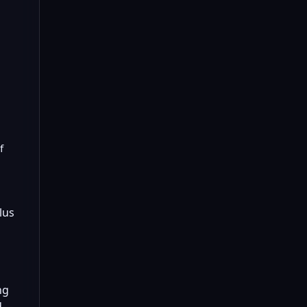
f
lus
ng
ad—