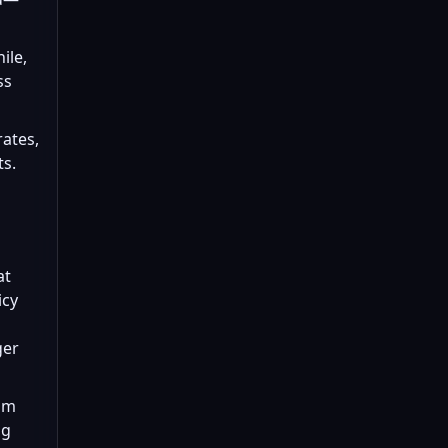
ile,
ss
rates,
ts.
at
icy
ger
rom
ng