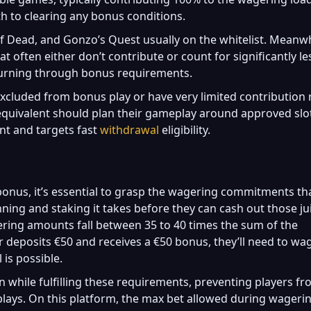
ath to clearing any bonus conditions.
k of Dead, and Gonzo’s Quest usually on the whitelist. Meanwh
at often either don’t contribute or count for significantly le
burning through bonus requirements.
excluded from bonus play or have very limited contribution 
equivalent should plan their gameplay around approved slo
nt and targets fast
withdrawal
eligibility.
bonus, it’s essential to grasp the wagering commitments th
ng and staking it takes before they can cash out those ju
ering amounts fall between 35 to 40 times the sum of the
r deposits €50 and receives a €50 bonus, they’ll need to wa
is possible.
on while fulfilling these requirements, preventing players f
 plays. On this platform, the max bet allowed during wageri