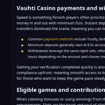
Vauhti Casino payments and w
Speed is something Finnish players often prioritiz
money in and out with minimum fuss. Instant depo
transfers dominate the scene, meaning you can to
Common
payment methods
include Trustly, Brit
Minimum deposits generally start at €20 acros
Withdrawals leverage the same rapid rails, ofte
hours depending on the amount and chosen m
Getting your verification completed quickly is an
compliance upfront, meaning smooth access to both
for those who want to keep the game pace stead
Eligible games and contribution
When claiming bonuses or using winnings from the
requirements. Slots are the heart and soul of eli