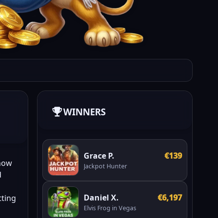
WINNERS
Grace P.
€139
know
Jackpot Hunter
d
Daniel X.
€6,197
tting
Elvis Frog in Vegas