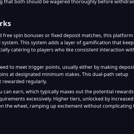
ng that both should be wagered thoroughly before withdra
rks
rd free spin bonuses or fixed deposit matches, this platform
d system. This system adds a layer of gamification that keep
cially catering to players who like consistent interaction wit
eed to meet trigger points, usually either by making deposi
 spins at designated minimum stakes. This dual-path setup
t rewarded regularly.
can earn, which typically maxes out the potential rewards
equirements excessively. Higher tiers, unlocked by increased
s on the wheel, ramping up excitement without complicating 