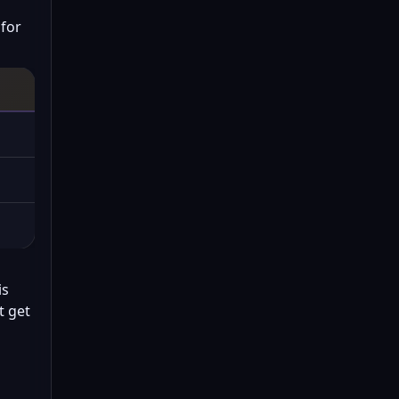
 for
is
t get