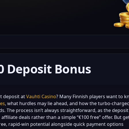
0 Deposit Bonus
t deposit at
Vauhti Casino
? Many Finnish players want to 
es
, what hurdles may lie ahead, and how the turbo-charge
s. The process isn’t always straightforward, as the deposit
affiliate deals rather than a simple “€100 free” offer. But ge
free, rapid-win potential alongside quick payment options