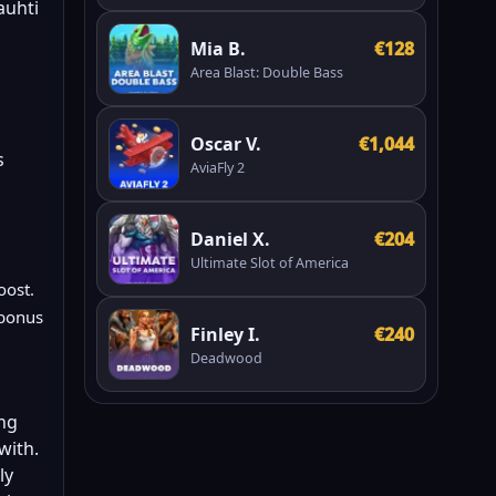
auhti
Mia B.
€128
Area Blast: Double Bass
Oscar V.
€1,044
s
AviaFly 2
Daniel X.
€204
Ultimate Slot of America
oost.
 bonus
Finley I.
€240
Deadwood
ing
with.
ly