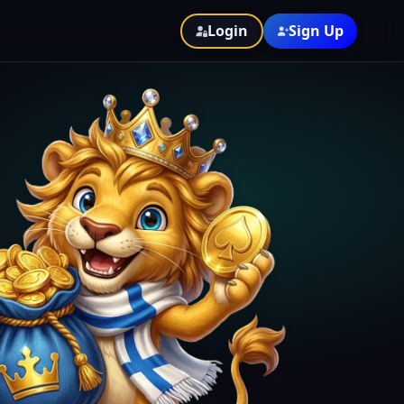
Login
Sign Up