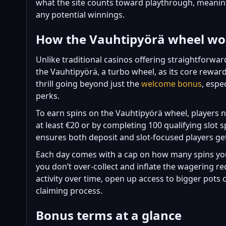
what the site counts toward playthrough, meani
any potential winnings.
How the Vauhtipyörä wheel wo
Unlike traditional casinos offering straightforwa
the Vauhtipyörä, a turbo wheel, as its core rewar
thrill going beyond just the
welcome bonus
, espe
perks.
To earn spins on the Vauhtipyörä wheel, players n
at least €20 or by completing 100 qualifying slot
ensures both deposit and slot-focused players ge
Each day comes with a cap on how many spins you 
you don’t over-collect and inflate the wagering r
activity over time, open up access to bigger pot
claiming process.
Bonus terms at a glance