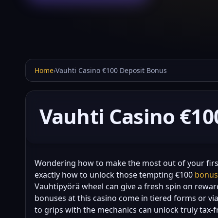
Home
Vauhti Casino €100 Deposit Bonus
›
Vauhti Casino €10
Wondering how to make the most out of your firs
exactly how to unlock those tempting €100
bonus
Vauhtipyörä wheel can give a fresh spin on reward
bonuses at this casino come in tiered forms or via 
to grips with the mechanics can unlock truly tax-