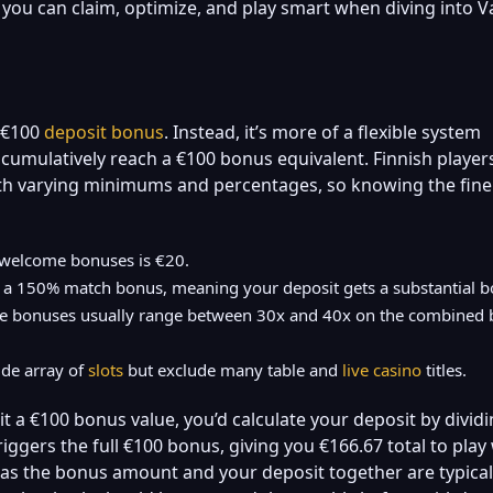
w you can claim, optimize, and play smart when diving into V
l €100
deposit bonus
. Instead, it’s more of a flexible system
cumulatively reach a €100 bonus equivalent. Finnish player
th varying minimums and percentages, so knowing the fine
 welcome bonuses is €20.
 a 150% match bonus, meaning your deposit gets a substantial b
ese bonuses usually range between 30x and 40x on the combined
ide array of
slots
but exclude many table and
live casino
titles.
hit a €100 bonus value, you’d calculate your deposit by divid
riggers the full €100 bonus, giving you €166.67 total to play 
s the bonus amount and your deposit together are typical