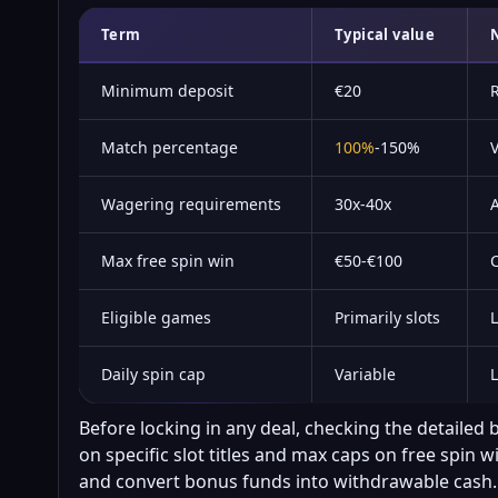
Term
Typical value
Minimum deposit
€20
Match percentage
100%
-150%
V
Wagering requirements
30x-40x
A
Max free spin win
€50-€100
Eligible games
Primarily slots
L
Daily spin cap
Variable
Before locking in any deal, checking the detailed 
on specific slot titles and max caps on free spin 
and convert bonus funds into withdrawable cash.