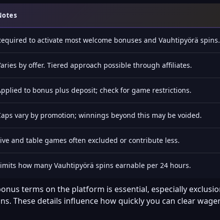
Notes
Required to activate most welcome bonuses and Vauhtipyörä spins.
aries by offer. Tiered approach possible through affiliates.
pplied to bonus plus deposit; check for game restrictions.
Caps vary by promotion; winnings beyond this may be voided.
ive and table games often excluded or contribute less.
Limits how many Vauhtipyörä spins earnable per 24 hours.
bonus terms on the platform is essential, especially exclusi
wins. These details influence how quickly you can clear wage