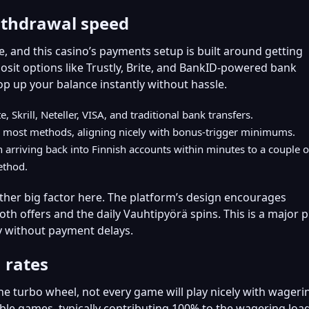
ithdrawal speed
e, and this casino’s payments setup is built around getting
sit options like Trustly, Brite, and BankID-powered bank
p up your balance instantly without hassle.
e, Skrill, Neteller, VISA, and traditional bank transfers.
s most methods, aligning nicely with bonus-trigger minimums.
n arriving back into Finnish accounts within minutes to a couple o
ethod.
other big factor here. The platform’s design encourages
 offers and the daily Vauhtipyörä spins. This is a major p
y without payment delays.
 rates
 turbo wheel, not every game will play nicely with wageri
gible games, typically contributing 100% to the wagering lo