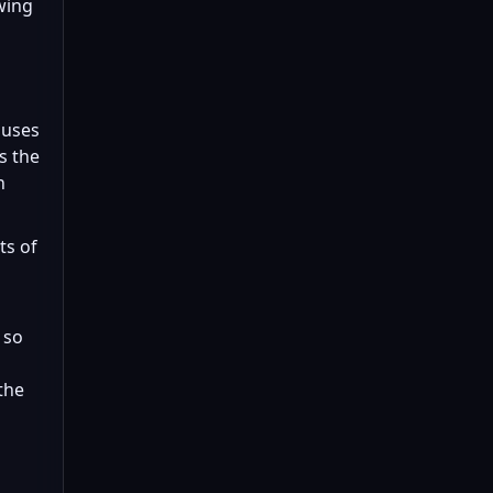
wing
 uses
s the
h
ts of
 so
the