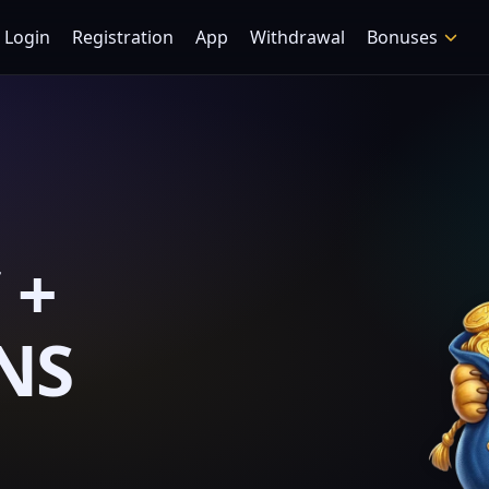
Login
Registration
App
Withdrawal
Bonuses
 +
INS