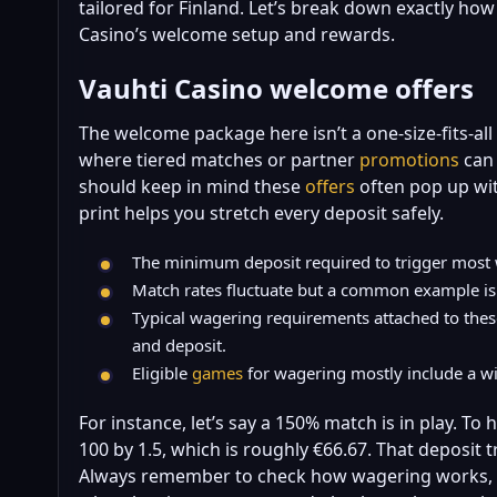
tailored for Finland. Let’s break down exactly ho
Casino’s welcome setup and rewards.
Vauhti Casino welcome offers
The welcome package here isn’t a one-size-fits-al
where tiered matches or partner
promotions
can 
should keep in mind these
offers
often pop up wi
print helps you stretch every deposit safely.
The minimum deposit required to trigger most
Match rates fluctuate but a common example is
Typical wagering requirements attached to th
and deposit.
Eligible
games
for wagering mostly include a w
For instance, let’s say a 150% match is in play. To 
100 by 1.5, which is roughly €66.67. That deposit t
Always remember to check how wagering works, a