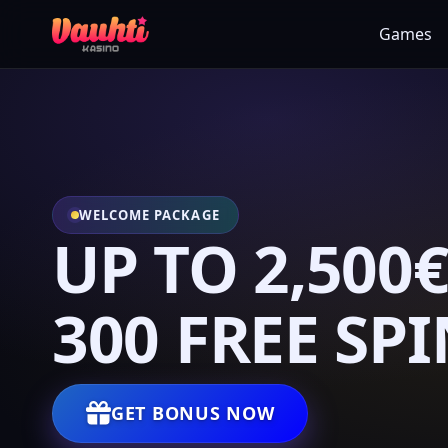
Games
WELCOME PACKAGE
UP TO 2,500€
300 FREE SP
GET BONUS NOW