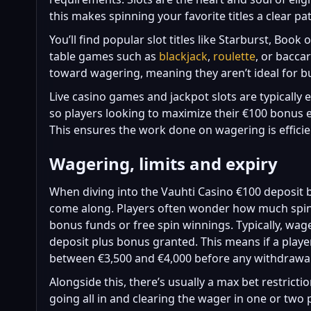
this makes spinning your favorite titles a clear p
You’ll find popular slot titles like Starburst, Boo
table games such as
blackjack
,
roulette
, or baccar
toward wagering, meaning they aren’t ideal for 
Live casino games and jackpot slots are typically 
so players looking to maximize their €100 bonus 
This ensures the work done on wagering is efficie
Wagering, limits and expiry
When diving into the Vauhti Casino €100 deposit 
come along. Players often wonder how much spinni
bonus funds or free spin winnings. Typically, wag
deposit plus bonus granted. This means if a playe
between €3,500 and €4,000 before any withdrawal 
Alongside this, there’s usually a max bet restricti
going all in and clearing the wager in one or two