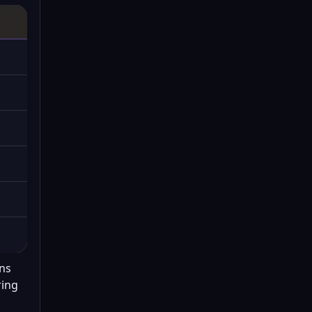
ons
ring