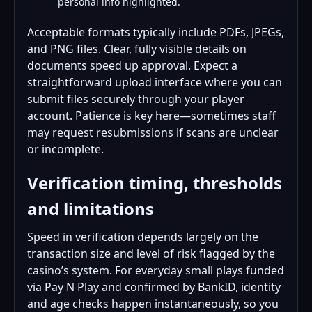
personal info highlighted.
Acceptable formats typically include PDFs, JPEGs,
and PNG files. Clear, fully visible details on
documents speed up approval. Expect a
straightforward upload interface where you can
submit files securely through your player
account. Patience is key here—sometimes staff
may request resubmissions if scans are unclear
or incomplete.
Verification timing, thresholds
and limitations
Speed in verification depends largely on the
transaction size and level of risk flagged by the
casino’s system. For everyday small plays funded
via Pay N Play and confirmed by BankID, identity
and age checks happen instantaneously, so you