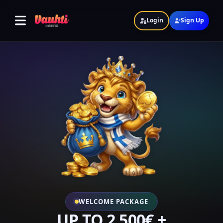
Login
Sign Up
Menu
Games
Login
Registration
App
Withdrawal
Bonuses
WELCOME PACKAGE
UP TO 2,500€ +