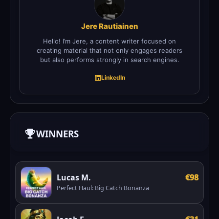
Jere Rautiainen
Hello! I’m Jere, a content writer focused on
creating material that not only engages readers
but also performs strongly in search engines.
LinkedIn
WINNERS
Lucas M.
€98
Perfect Haul: Big Catch Bonanza