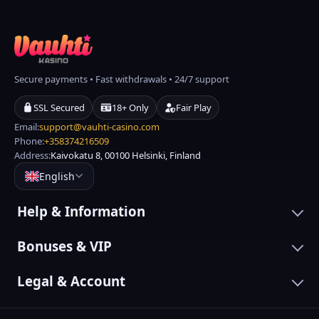
Secure payments • Fast withdrawals • 24/7 support
Suomi
SSL Secured
18+ Only
Fair Play
Svenska
Email:
support@vauhti-casino.com
Phone:
+358374216509
English
Address:
Kaivokatu 8, 00100 Helsinki, Finland
English
Help & Information
About Us
Bonuses & VIP
Contacts
Promotions
Legal & Account
Review
VIP Program
Age & Verification