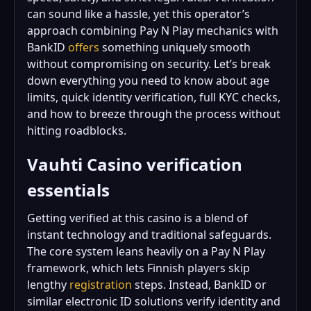
can sound like a hassle, yet this operator’s
approach combining Pay N Play mechanics with
BankID
offers
something uniquely smooth
without compromising on security. Let’s break
down everything you need to know about age
limits, quick identity verification, full KYC checks,
and how to breeze through the process without
hitting roadblocks.
Vauhti Casino verification
essentials
Getting verified at this casino is a blend of
instant technology and traditional safeguards.
The core system leans heavily on a Pay N Play
framework, which lets Finnish players skip
lengthy
registration
steps. Instead, BankID or
similar electronic ID solutions verify identity and