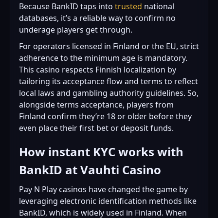
Because BankID taps into
trusted
national
databases, it’s a reliable way to confirm no
underage players get through.
For operators licensed in Finland or the EU, strict
adherence to the minimum age is mandatory.
This casino respects Finnish localization by
tailoring its acceptance flow and terms to reflect
local laws and gambling authority guidelines. So,
alongside terms acceptance, players from
Finland confirm they’re 18 or older before they
even place their first bet or deposit funds.
How instant KYC works with
BankID at Vauhti Casino
Pay N Play casinos have changed the game by
leveraging electronic identification methods like
BankID, which is widely used in Finland. When