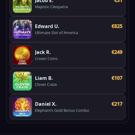
Jacob E.
€31
Majestic Cleopatra
Edward U.
€825
Ultimate Slot of America
Jack R.
€249
Crown Coins
Liam B.
€107
Clover Craze
Daniel X.
€217
Elephant’s Gold Bonus Combo