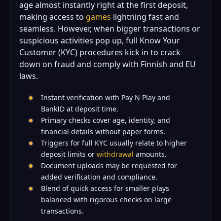
age almost instantly right at the first deposit,
making access to
games
lightning fast and
seamless. However, when bigger transactions or
suspicious activities pop up, full Know Your
Customer (KYC) procedures kick in to crack
down on fraud and comply with Finnish and EU
laws.
Instant verification with Pay N Play and
BankID at deposit time.
Primary checks cover age, identity, and
financial details without paper forms.
Triggers for full KYC usually relate to higher
deposit limits or
withdrawal
amounts.
Document uploads may be requested for
added verification and compliance.
Blend of quick access for smaller plays
balanced with rigorous checks on large
transactions.