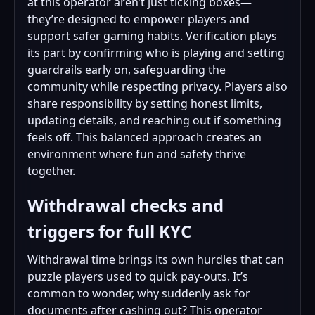
at this operator aren’t just ticking boxes—
they’re designed to empower players and
support safer gaming habits. Verification plays
its part by confirming who is playing and setting
guardrails early on, safeguarding the
community while respecting privacy. Players also
share responsibility by setting honest limits,
updating details, and reaching out if something
feels off. This balanced approach creates an
environment where fun and safety thrive
together.
Withdrawal checks and
triggers for full KYC
Withdrawal time brings its own hurdles that can
puzzle players used to quick pay-outs. It’s
common to wonder, why suddenly ask for
documents after cashing out? This operator