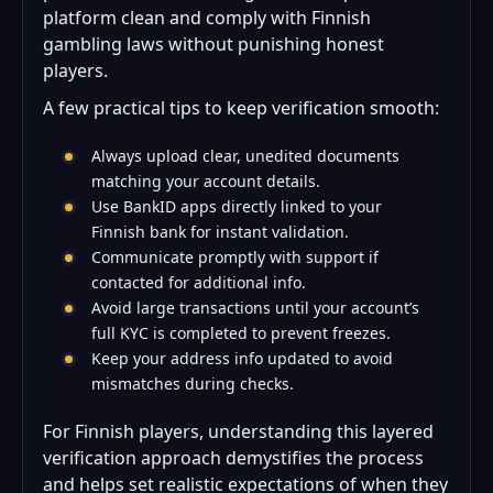
platform clean and comply with Finnish
gambling laws without punishing honest
players.
A few practical tips to keep verification smooth:
Always upload clear, unedited documents
matching your account details.
Use BankID apps directly linked to your
Finnish bank for instant validation.
Communicate promptly with support if
contacted for additional info.
Avoid large transactions until your account’s
full KYC is completed to prevent freezes.
Keep your address info updated to avoid
mismatches during checks.
For Finnish players, understanding this layered
verification approach demystifies the process
and helps set realistic expectations of when they