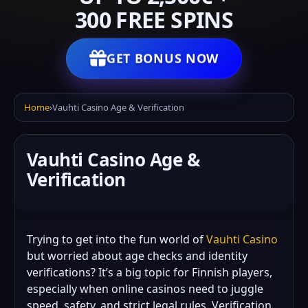
300 FREE SPINS
GET BONUS NOW
Home
›
Vauhti Casino Age & Verification
Vauhti Casino Age &
Verification
Trying to get into the fun world of
Vauhti Casino
but worried about age checks and identity
verifications? It’s a big topic for Finnish players,
especially when online casinos need to juggle
speed, safety, and strict legal rules. Verification