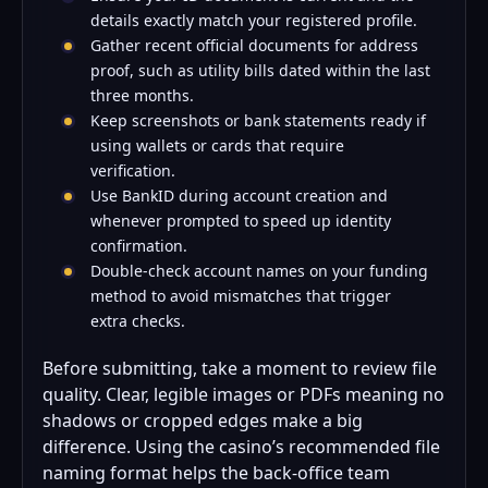
details exactly match your registered profile.
Gather recent official documents for address
proof, such as utility bills dated within the last
three months.
Keep screenshots or bank statements ready if
using wallets or cards that require
verification.
Use BankID during account creation and
whenever prompted to speed up identity
confirmation.
Double-check account names on your funding
method to avoid mismatches that trigger
extra checks.
Before submitting, take a moment to review file
quality. Clear, legible images or PDFs meaning no
shadows or cropped edges make a big
difference. Using the casino’s recommended file
naming format helps the back-office team