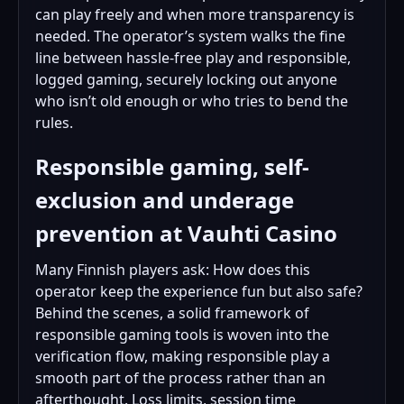
can play freely and when more transparency is
needed. The operator’s system walks the fine
line between hassle-free play and responsible,
logged gaming, securely locking out anyone
who isn’t old enough or who tries to bend the
rules.
Responsible gaming, self-
exclusion and underage
prevention at Vauhti Casino
Many Finnish players ask: How does this
operator keep the experience fun but also safe?
Behind the scenes, a solid framework of
responsible gaming tools is woven into the
verification flow, making responsible play a
smooth part of the process rather than an
afterthought. Loss limits, session time