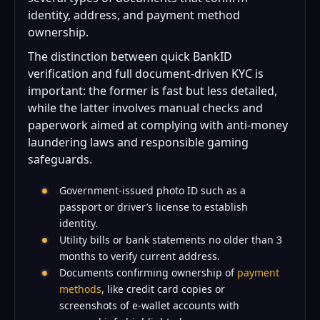
identity, address, and payment method
ownership.
The distinction between quick BankID
verification and full document-driven KYC is
important: the former is fast but less detailed,
while the latter involves manual checks and
paperwork aimed at complying with anti-money
laundering laws and responsible gaming
safeguards.
Government-issued photo ID such as a
passport or driver’s license to establish
identity.
Utility bills or bank statements no older than 3
months to verify current address.
Documents confirming ownership of
payment
methods
, like credit card copies or
screenshots of e-wallet accounts with