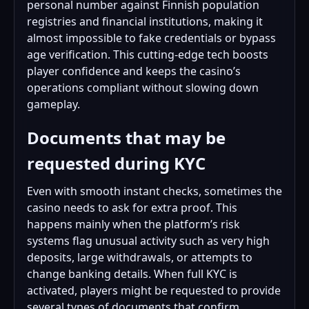
personal number against Finnish population
registries and financial institutions, making it
almost impossible to fake credentials or bypass
age verification. This cutting-edge tech boosts
player confidence and keeps the casino’s
operations compliant without slowing down
gameplay.
Documents that may be
requested during KYC
Even with smooth instant checks, sometimes the
casino needs to ask for extra proof. This
happens mainly when the platform’s risk
systems flag unusual activity such as very high
deposits, large withdrawals, or attempts to
change banking details. When full KYC is
activated, players might be requested to provide
several types of documents that confirm