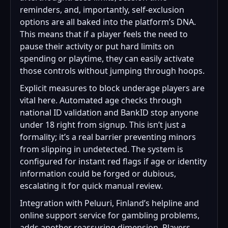
reminders, and, importantly, self-exclusion
options are all baked into the platform’s DNA.
This means that if a player feels the need to
pause their activity or put hard limits on
spending or playtime, they can easily activate
those controls without jumping through hoops.
Explicit measures to block underage players are
vital here. Automated age checks through
national ID validation and BankID stop anyone
under 18 right from signup. This isn’t just a
formality; it’s a real barrier preventing minors
from slipping in undetected. The system is
configured for instant red flags if age or identity
information could be forged or dubious,
escalating it for quick manual review.
Integration with Peluuri, Finland’s helpline and
online support service for gambling problems,
adds another reassuring dimension. Players