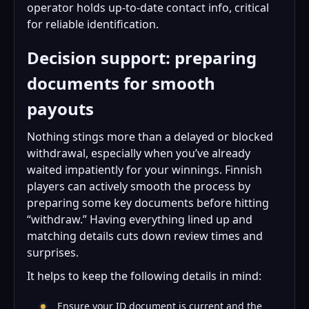
operator holds up-to-date contact info, critical
for reliable identification.
Decision support: preparing
documents for smooth
payouts
Nothing stings more than a delayed or blocked
withdrawal, especially when you’ve already
waited impatiently for your winnings. Finnish
players can actively smooth the process by
preparing some key documents before hitting
“withdraw.” Having everything lined up and
matching details cuts down review times and
surprises.
It helps to keep the following details in mind:
Ensure your ID document is current and the