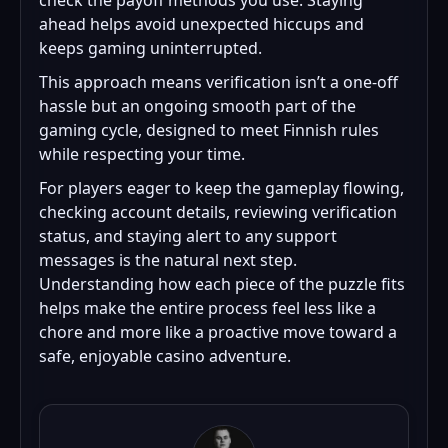
ahead helps avoid unexpected hiccups and
keeps gaming uninterrupted.
This approach means verification isn’t a one-off
hassle but an ongoing smooth part of the
gaming cycle, designed to meet Finnish rules
while respecting your time.
For players eager to keep the gameplay flowing,
checking account details, reviewing verification
status, and staying alert to any support
messages is the natural next step.
Understanding how each piece of the puzzle fits
helps make the entire process feel less like a
chore and more like a proactive move toward a
safe, enjoyable casino adventure.