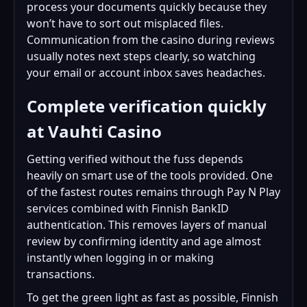
process your documents quickly because they
won’t have to sort out misplaced files.
Communication from the casino during reviews
usually notes next steps clearly, so watching
your email or account inbox saves headaches.
Complete verification quickly
at Vauhti Casino
Getting verified without the fuss depends
heavily on smart use of the tools provided. One
of the fastest routes remains through Pay N Play
services combined with Finnish BankID
authentication. This removes layers of manual
review by confirming identity and age almost
instantly when logging in or making
transactions.
To get the green light as fast as possible, Finnish