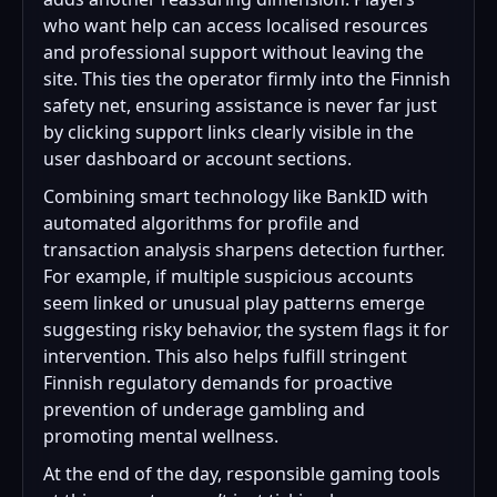
who want help can access localised resources
and professional support without leaving the
site. This ties the operator firmly into the Finnish
safety net, ensuring assistance is never far just
by clicking support links clearly visible in the
user dashboard or account sections.
Combining smart technology like BankID with
automated algorithms for profile and
transaction analysis sharpens detection further.
For example, if multiple suspicious accounts
seem linked or unusual play patterns emerge
suggesting risky behavior, the system flags it for
intervention. This also helps fulfill stringent
Finnish regulatory demands for proactive
prevention of underage gambling and
promoting mental wellness.
At the end of the day, responsible gaming tools