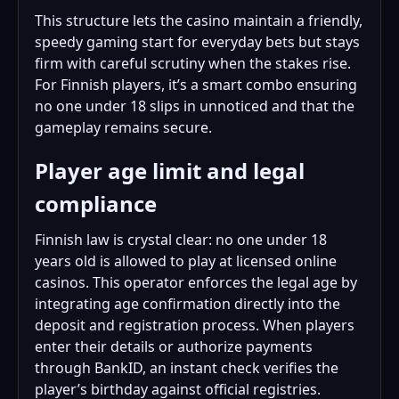
This structure lets the casino maintain a friendly,
speedy gaming start for everyday bets but stays
firm with careful scrutiny when the stakes rise.
For Finnish players, it’s a smart combo ensuring
no one under 18 slips in unnoticed and that the
gameplay remains secure.
Player age limit and legal
compliance
Finnish law is crystal clear: no one under 18
years old is allowed to play at licensed online
casinos. This operator enforces the legal age by
integrating age confirmation directly into the
deposit and registration process. When players
enter their details or authorize payments
through BankID, an instant check verifies the
player’s birthday against official registries.