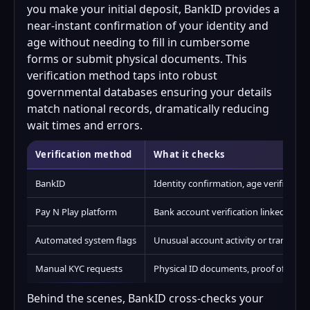
you make your initial deposit, BankID provides a
near-instant confirmation of your identity and
age without needing to fill in cumbersome
forms or submit physical documents. This
verification method taps into robust
governmental databases ensuring your details
match national records, dramatically reducing
wait times and errors.
Verification method
What it checks
BankID
Identity confirmation, age verification
Pay N Play platform
Bank account verification linked to the
Automated system flags
Unusual account activity or transactio
Manual KYC requests
Physical ID documents, proof of addr
Behind the scenes, BankID cross-checks your