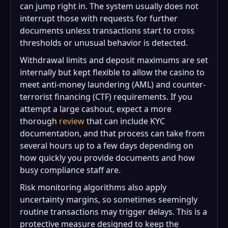
can jump right in. The system usually does not
interrupt those with requests for further
documents unless transactions start to cross
thresholds or unusual behavior is detected.
Withdrawal limits and deposit maximums are set
internally but kept flexible to allow the casino to
meet anti-money laundering (AML) and counter-
terrorist financing (CTF) requirements. If you
attempt a large cashout, expect a more
thorough
review
that can include KYC
documentation, and that process can take from
several hours up to a few days depending on
how quickly you provide documents and how
busy compliance staff are.
Risk monitoring algorithms also apply
uncertainty margins, so sometimes seemingly
routine transactions may trigger delays. This is a
protective measure designed to keep the