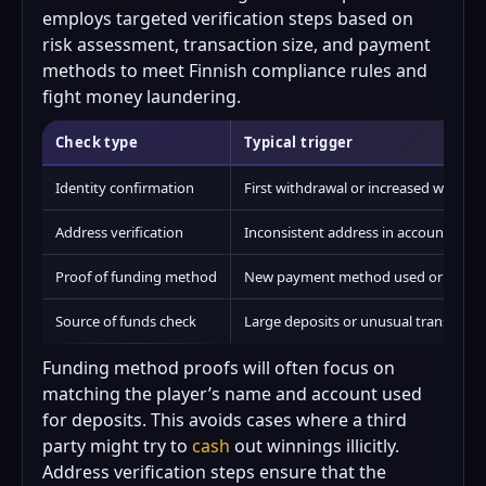
employs targeted verification steps based on
risk assessment, transaction size, and payment
methods to meet Finnish compliance rules and
fight money laundering.
Check type
Typical trigger
Identity confirmation
First withdrawal or increased withdr
Address verification
Inconsistent address in account or r
Proof of funding method
New payment method used or withdraw
Source of funds check
Large deposits or unusual transactio
Funding method proofs will often focus on
matching the player’s name and account used
for deposits. This avoids cases where a third
party might try to
cash
out winnings illicitly.
Address verification steps ensure that the