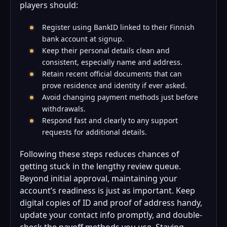
players should:
Register using BankID linked to their Finnish
bank account at signup.
Keep their personal details clean and
consistent, especially name and address.
Retain recent official documents that can
prove residence and identity if ever asked.
Avoid changing payment methods just before
withdrawals.
Respond fast and clearly to any support
requests for additional details.
Following these steps reduces chances of
getting stuck in the lengthy review queue.
Beyond initial approval, maintaining your
account’s readiness is just as important. Keep
digital copies of ID and proof of address handy,
update your contact info promptly, and double-
check the payoff methods you use. Staying