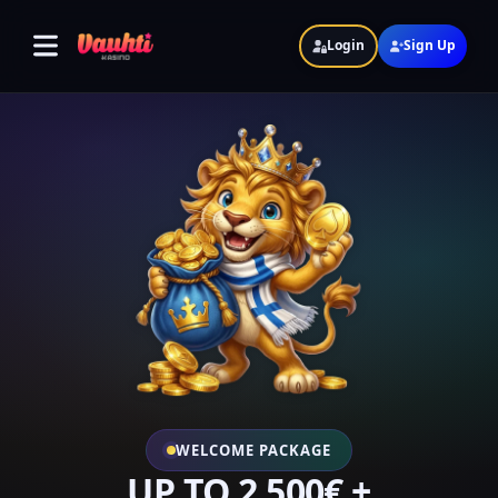
Login
Sign Up
Menu
Games
Login
Registration
App
Withdrawal
Bonuses
WELCOME PACKAGE
UP TO 2,500€ +