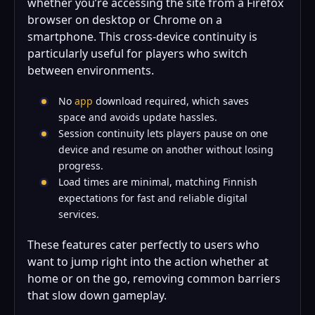
whether you’re accessing the site from a Firefox
browser on desktop or Chrome on a
smartphone. This cross-device continuity is
particularly useful for players who switch
between environments.
No
app
download required, which saves
space and avoids update hassles.
Session continuity lets players pause on one
device and resume on another without losing
progress.
Load times are minimal, matching Finnish
expectations for fast and reliable digital
services.
These features cater perfectly to users who
want to jump right into the action whether at
home or on the go, removing common barriers
that slow down gameplay.