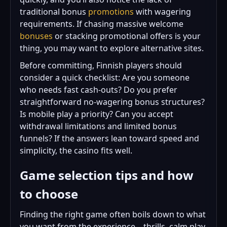
traditional bonus
promotions
with wagering
requirements. If chasing massive welcome
bonuses
or stacking promotional offers is your
thing, you may want to explore alternative sites.
Before committing, Finnish players should
consider a quick checklist: Are you someone
who needs fast cash-outs? Do you prefer
straightforward no-wagering bonus structures?
Is mobile play a priority? Can you accept
withdrawal limitations and limited bonus
funnels? If the answers lean toward speed and
simplicity, the casino fits well.
Game selection tips and how
to choose
Finding the right game often boils down to what
you want from the experience—thrills, calm play,