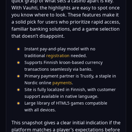
quick grasp of what sets a casino apart is key.
With Vauhti, the highlights are easy to spot once
you know where to look. These features make it
a solid pick for users who prioritize rapid access,
familiar banking solutions, and a game selection
that doesn’t disappoint.
Instant pay-and-play model with no
traditional
registration
needed.
Supports Finnish kroon-based currency
transactions seamlessly via banks.
Primary payment partner is Trustly, a staple in
Nordic online
payments
.
Site is fully localized in Finnish, with customer
support available in native language.
Large library of HTML5 games compatible
with all devices.
This snapshot gives a clear initial indication if the
platform matches a player’s expectations before