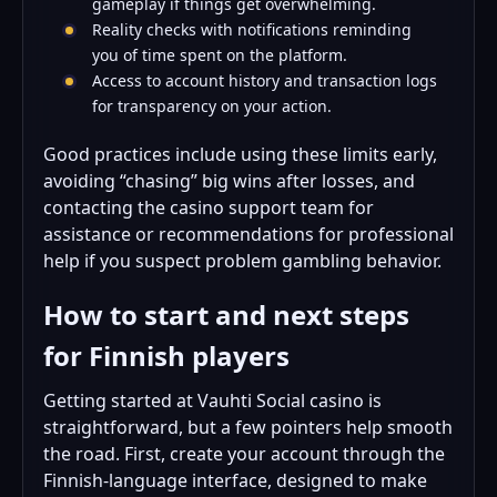
gameplay if things get overwhelming.
Reality checks with notifications reminding
you of time spent on the platform.
Access to account history and transaction logs
for transparency on your action.
Good practices include using these limits early,
avoiding “chasing” big wins after losses, and
contacting the casino support team for
assistance or recommendations for professional
help if you suspect problem gambling behavior.
How to start and next steps
for Finnish players
Getting started at Vauhti Social casino is
straightforward, but a few pointers help smooth
the road. First, create your account through the
Finnish-language interface, designed to make