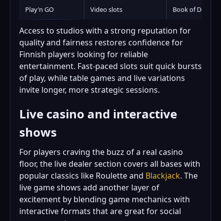
Play’n GO
Video slots
Book of Dead, R
Access to studios with a strong reputation for
quality and fairness restores confidence for
Finnish players looking for reliable
entertainment. Fast-paced slots suit quick bursts
of play, while table games and live variations
invite longer, more strategic sessions.
Live casino and interactive
shows
For players craving the buzz of a real casino
floor, the live dealer section covers all bases with
popular classics like Roulette and
Blackjack
. The
live game shows add another layer of
excitement by blending game mechanics with
interactive formats that are great for social