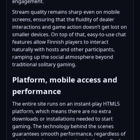
engagement.
Stream quality remains sharp even on mobile
screens, ensuring that the fluidity of dealer
interactions and game action doesn’t get lost on
smaller devices. On top of that, easy-to-use chat
features allow Finnish players to interact
naturally with hosts and other participants,
ramping up the social atmosphere beyond
traditional solitary gaming.
Platform, mobile access and
performance
The entire site runs on an instant-play HTML5
platform, which means there are no extra
downloads or installations needed to start
gaming. The technology behind the scenes
guarantees smooth performance, regardless of