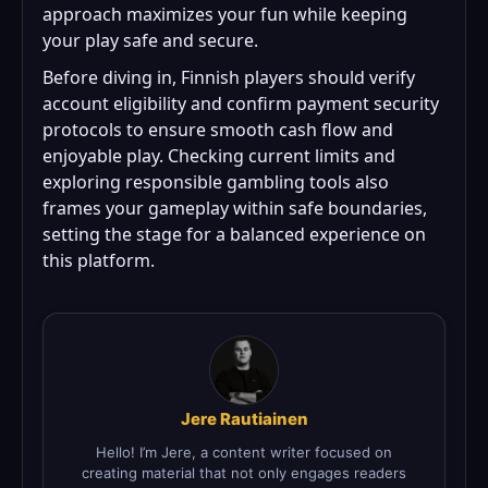
approach maximizes your fun while keeping
your play safe and secure.
Before diving in, Finnish players should verify
account eligibility and confirm payment security
protocols to ensure smooth cash flow and
enjoyable play. Checking current limits and
exploring responsible gambling tools also
frames your gameplay within safe boundaries,
setting the stage for a balanced experience on
this platform.
Jere Rautiainen
Hello! I’m Jere, a content writer focused on
creating material that not only engages readers