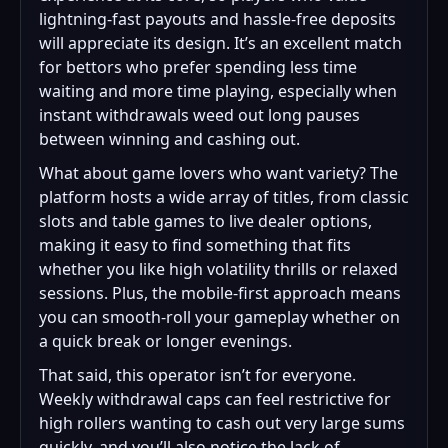
lightning-fast payouts and hassle-free deposits
will appreciate its design. It’s an excellent match
for bettors who prefer spending less time
waiting and more time playing, especially when
instant withdrawals weed out long pauses
between winning and cashing out.
What about game lovers who want variety? The
platform hosts a wide array of titles, from classic
slots and table games to live dealer options,
making it easy to find something that fits
whether you like high volatility thrills or relaxed
sessions. Plus, the mobile-first approach means
you can smooth-roll your gameplay whether on
a quick break or longer evenings.
That said, this operator isn’t for everyone.
Weekly withdrawal caps can feel restrictive for
high rollers wanting to cash out very large sums
quickly, and you’ll also notice the lack of