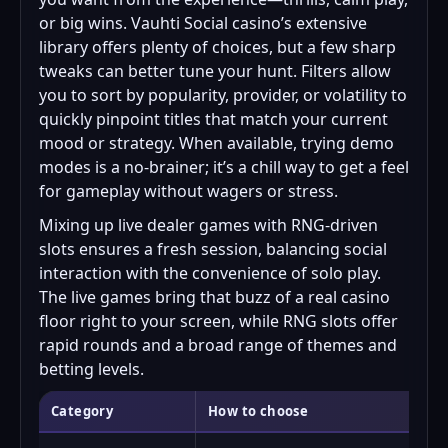
or big wins. Vauhti Social casino’s extensive
library offers plenty of choices, but a few sharp
tweaks can better tune your hunt. Filters allow
you to sort by popularity, provider, or volatility to
quickly pinpoint titles that match your current
mood or strategy. When available, trying demo
modes is a no-brainer; it’s a chill way to get a feel
for gameplay without wagers or stress.
Mixing up live dealer games with RNG-driven
slots ensures a fresh session, balancing social
interaction with the convenience of solo play.
The live games bring that buzz of a real casino
floor right to your screen, while RNG slots offer
rapid rounds and a broad range of themes and
betting levels.
Category
How to choose