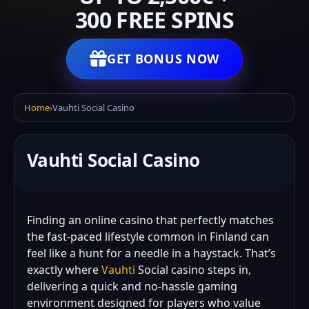
300 FREE SPINS
GET BONUS NOW
Home
›
Vauhti Social Casino
Vauhti Social Casino
Finding an online casino that perfectly matches
the fast-paced lifestyle common in Finland can
feel like a hunt for a needle in a haystack. That’s
exactly where
Vauhti
Social casino steps in,
delivering a quick and no-hassle gaming
environment designed for players who value