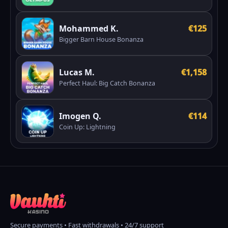
Mohammed K.
€125
Bigger Barn House Bonanza
Lucas M.
€1,158
Perfect Haul: Big Catch Bonanza
Imogen Q.
€114
Coin Up: Lightning
Secure payments • Fast withdrawals • 24/7 support