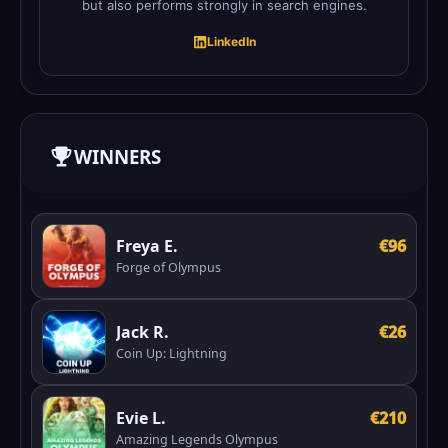
but also performs strongly in search engines.
LinkedIn
WINNERS
Freya E.
€96
Forge of Olympus
Jack R.
€26
Coin Up: Lightning
Evie L.
€210
Amazing Legends Olympus