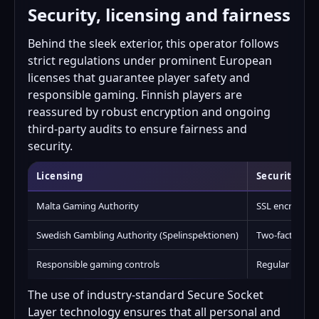
Security, licensing and fairness
Behind the sleek exterior, this operator follows
strict regulations under prominent European
licenses that guarantee player safety and
responsible gaming. Finnish players are
reassured by robust encryption and ongoing
third-party audits to ensure fairness and
security.
Licensing
Security me
Malta Gaming Authority
SSL encryptio
Swedish Gambling Authority (Spelinspektionen)
Two-factor aut
Responsible gaming controls
Regular compli
The use of industry-standard Secure Socket
Layer technology ensures that all personal and