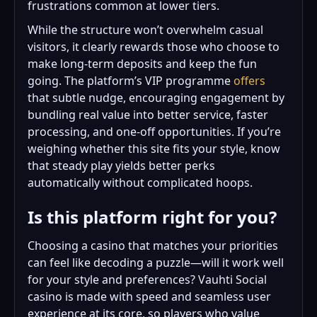
frustrations common at lower tiers.
While the structure won’t overwhelm casual
visitors, it clearly rewards those who choose to
make long-term deposits and keep the fun
going. The platform’s VIP programme
offers
that subtle nudge, encouraging engagement by
bundling real value into better service, faster
processing, and one-off opportunities. If you’re
weighing whether this site fits your style, know
that steady play yields better perks
automatically without complicated hoops.
Is this platform right for you?
Choosing a casino that matches your priorities
can feel like decoding a puzzle—will it work well
for your style and preferences? Vauhti Social
casino is made with speed and seamless user
experience at its core, so players who value