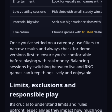
Entertainment
Look for visually rich games with uniq
Low volatility sessions
Pick slots with small, steady wins and co
Potential big wins
Seek out high variance slots with progre
Live casino
Choose games with
trusted
dealers and a
Once you’ve settled on a category, use filters to
narrow results and always check for demo
versions first to ensure you’re comfortable
before playing with real money. Balancing
sessions by switching between live and RNG
games can keep things lively and enjoyable.
Limits, exclusions and
responsible play
It’s crucial to understand limits and rules
upfront, especially as they impact how much you