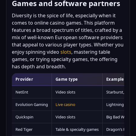
Games and software partners
Diversity is the spice of life, especially when it
comes to online casino games. This platform
features a broad spectrum of titles, crafted by a
mix of well-known European software providers
that appeal to various player types. Whether you
enjoy spinning video
slots
, mastering table
games, or trying specialty games, the offering
has depth and breadth.
Provider
Game type
Example title
NetEnt
Video slots
Starburst, Gonz
Evolution Gaming
Live casino
Lightning
Roule
Quickspin
Video slots
Big Bad Wolf, S
Red Tiger
Table & specialty games
Dragon’s Fire, Wi