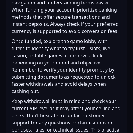
navigation and understanding terms easier.
When funding your account, prioritize banking
methods that offer secure transactions and
instant deposits. Always check if your preferred
currency is supported to avoid conversion fees.
Once funded, explore the game lobby with
filters to identify what to try first—slots, live
casino, or table games all deserve a look
depending on your mood and objective.
Remember to verify your identity promptly by
submitting documents as requested to unlock
faster withdrawals and avoid delays when
cashing out.
Keep withdrawal limits in mind and check your
current VIP level as it may affect your ceiling and
perks. Don’t hesitate to contact customer
support for any questions or clarifications on
bonuses, rules, or technical issues. This practical