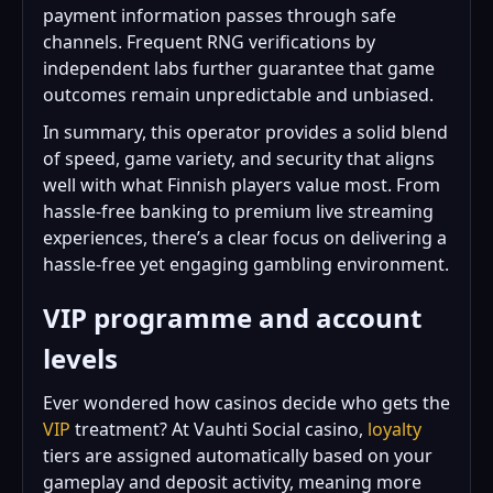
payment information passes through safe
channels. Frequent RNG verifications by
independent labs further guarantee that game
outcomes remain unpredictable and unbiased.
In summary, this operator provides a solid blend
of speed, game variety, and security that aligns
well with what Finnish players value most. From
hassle-free banking to premium live streaming
experiences, there’s a clear focus on delivering a
hassle-free yet engaging gambling environment.
VIP programme and account
levels
Ever wondered how casinos decide who gets the
VIP
treatment? At Vauhti Social casino,
loyalty
tiers are assigned automatically based on your
gameplay and deposit activity, meaning more