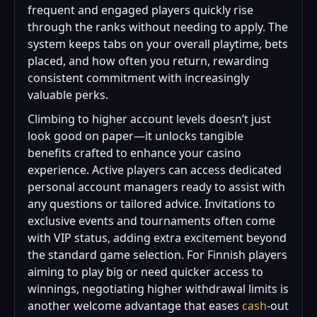
frequent and engaged players quickly rise
through the ranks without needing to apply. The
system keeps tabs on your overall playtime, bets
placed, and how often you return, rewarding
consistent commitment with increasingly
valuable perks.
Climbing to higher account levels doesn’t just
look good on paper—it unlocks tangible
benefits crafted to enhance your casino
experience. Active players can access dedicated
personal account managers ready to assist with
any questions or tailored advice. Invitations to
exclusive events and tournaments often come
with VIP status, adding extra excitement beyond
the standard game selection. For Finnish players
aiming to play big or need quicker access to
winnings, negotiating higher withdrawal limits is
another welcome advantage that eases
cash
-out