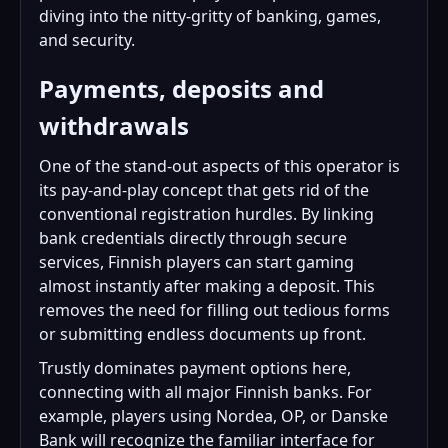
diving into the nitty-gritty of banking, games,
and security.
Payments, deposits and
withdrawals
One of the stand-out aspects of this operator is
its pay-and-play concept that gets rid of the
conventional registration hurdles. By linking
bank credentials directly through secure
services, Finnish players can start gaming
almost instantly after making a deposit. This
removes the need for filling out tedious forms
or submitting endless documents up front.
Trustly dominates payment options here,
connecting with all major Finnish banks. For
example, players using Nordea, OP, or Danske
Bank will recognize the familiar interface for