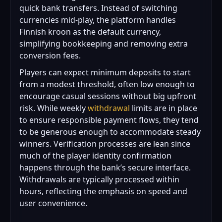
quick bank transfers. Instead of switching
currencies mid-play, the platform handles
Finnish kroon as the default currency,
simplifying bookkeeping and removing extra
conversion fees.
Players can expect minimum deposits to start
from a modest threshold, often low enough to
encourage casual sessions without big upfront
risk. While weekly
withdrawal
limits are in place
to ensure responsible payment flows, they tend
to be generous enough to accommodate steady
winners. Verification processes are lean since
much of the player identity confirmation
happens through the bank’s secure interface.
Withdrawals are typically processed within
hours, reflecting the emphasis on speed and
user convenience.