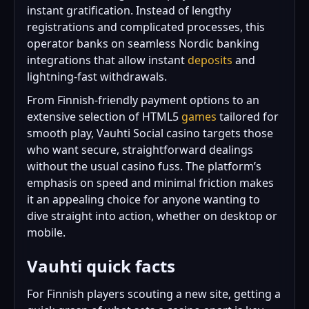
instant gratification. Instead of lengthy
registrations and complicated processes, this
operator banks on seamless Nordic banking
integrations that allow instant
deposits
and
lightning-fast withdrawals.
From Finnish-friendly payment options to an
extensive selection of HTML5
games
tailored for
smooth play, Vauhti Social casino targets those
who want secure, straightforward dealings
without the usual casino fuss. The platform’s
emphasis on speed and minimal friction makes
it an appealing choice for anyone wanting to
dive straight into action, whether on desktop or
mobile.
Vauhti quick facts
For Finnish players scouting a new site, getting a