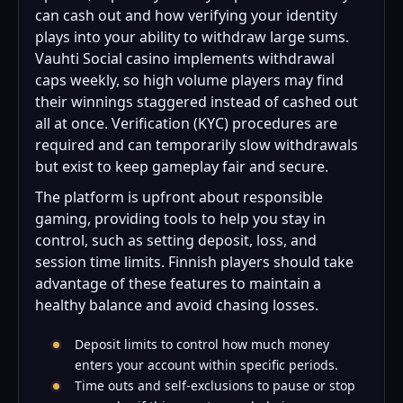
can cash out and how verifying your identity
plays into your ability to withdraw large sums.
Vauhti Social casino implements withdrawal
caps weekly, so high volume players may find
their winnings staggered instead of cashed out
all at once. Verification (KYC) procedures are
required and can temporarily slow withdrawals
but exist to keep gameplay fair and secure.
The platform is upfront about responsible
gaming, providing tools to help you stay in
control, such as setting deposit, loss, and
session time limits. Finnish players should take
advantage of these features to maintain a
healthy balance and avoid chasing losses.
Deposit limits to control how much money
enters your account within specific periods.
Time outs and self-exclusions to pause or stop