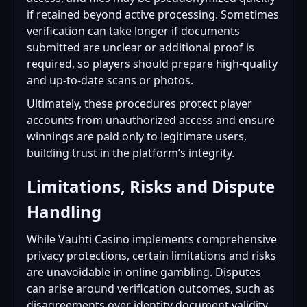
if retained beyond active processing. Sometimes
verification can take longer if documents
submitted are unclear or additional proof is
required, so players should prepare high-quality
and up-to-date scans or photos.
Ultimately, these procedures protect player
accounts from unauthorized access and ensure
winnings are paid only to legitimate users,
building trust in the platform’s integrity.
Limitations, Risks and Dispute
Handling
While Vauhti Casino implements comprehensive
privacy protections, certain limitations and risks
are unavoidable in online gambling. Disputes
can arise around verification outcomes, such as
disagreements over identity document validity,