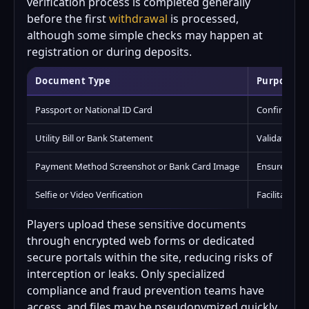
verification process is completed generally
before the first
withdrawal
is processed,
although some simple checks may happen at
registration or during deposits.
Document Type
Purpose fo
Passport or National ID Card
Confirms the
Utility Bill or Bank Statement
Validates pr
Payment Method Screenshot or Bank Card Image
Ensures that
Selfie or Video Verification
Facilitates b
Players upload these sensitive documents
through encrypted web forms or dedicated
secure portals within the site, reducing risks of
interception or leaks. Only specialized
compliance and fraud prevention teams have
access, and files may be pseudonymized quickly