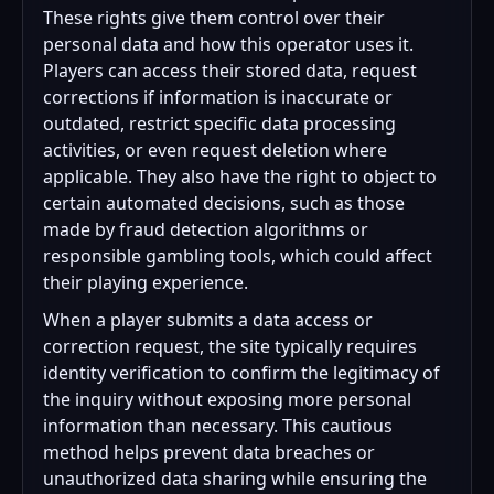
These rights give them control over their
personal data and how this operator uses it.
Players can access their stored data, request
corrections if information is inaccurate or
outdated, restrict specific data processing
activities, or even request deletion where
applicable. They also have the right to object to
certain automated decisions, such as those
made by fraud detection algorithms or
responsible gambling tools, which could affect
their playing experience.
When a player submits a data access or
correction request, the site typically requires
identity verification to confirm the legitimacy of
the inquiry without exposing more personal
information than necessary. This cautious
method helps prevent data breaches or
unauthorized data sharing while ensuring the