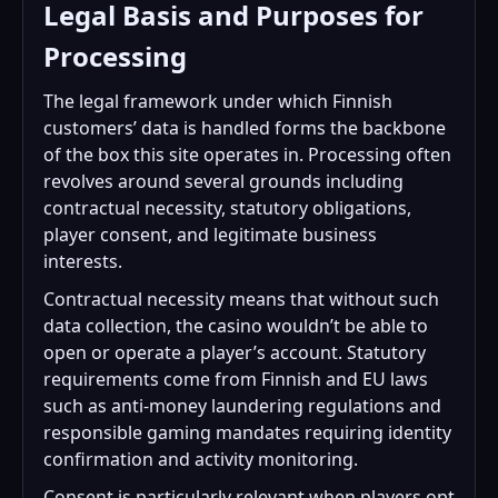
Legal Basis and Purposes for
Processing
The legal framework under which Finnish
customers’ data is handled forms the backbone
of the box this site operates in. Processing often
revolves around several grounds including
contractual necessity, statutory obligations,
player consent, and legitimate business
interests.
Contractual necessity means that without such
data collection, the casino wouldn’t be able to
open or operate a player’s account. Statutory
requirements come from Finnish and EU laws
such as anti-money laundering regulations and
responsible gaming mandates requiring identity
confirmation and activity monitoring.
Consent is particularly relevant when players opt