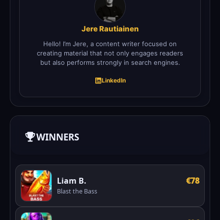
Jere Rautiainen
Hello! I’m Jere, a content writer focused on
creating material that not only engages readers
but also performs strongly in search engines.
LinkedIn
WINNERS
Liam B.
€78
Blast the Bass