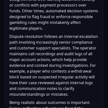
or conflicts with payment processors over
funds. Other times, automated decision systems
designed to flag fraud or enforce responsible
gambling rules might mistakenly affect
legitimate players.
Dispute resolution follows an internal escalation
path involving increasingly senior compliance
and customer support specialists. The operator
maintains call recordings and audit logs of all
major account actions, which help provide
evidence and context during investigations. For
example, a player who contests a withdrawal
block based on suspected irregular activity will
have their case reviewed against internal logs
and communication notes to clarify
misunderstandings or mistakes.
Being realistic about outcomes is important.