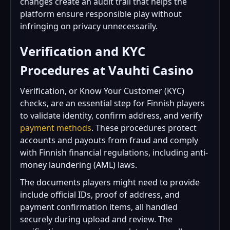
changes create an audit trail that helps the
platform ensure responsible play without
infringing on privacy unnecessarily.
Verification and KYC
Procedures at Vauhti Casino
Verification, or Know Your Customer (KYC)
checks, are an essential step for Finnish players
to validate identity, confirm address, and verify
payment methods
. These procedures protect
accounts and payouts from fraud and comply
with Finnish financial regulations, including anti-
money laundering (AML) laws.
The documents players might need to provide
include official IDs, proof of address, and
payment confirmation items, all handled
securely during upload and review. The