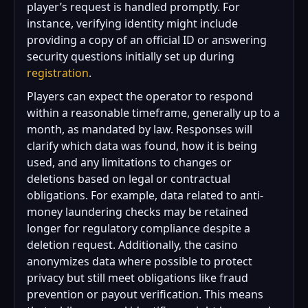
player’s request is handled promptly. For
instance, verifying identity might include
providing a copy of an official ID or answering
security questions initially set up during
registration
.
Players can expect the operator to respond
within a reasonable timeframe, generally up to a
month, as mandated by law. Responses will
clarify which data was found, how it is being
used, and any limitations to changes or
deletions based on legal or contractual
obligations. For example, data related to anti-
money laundering checks may be retained
longer for regulatory compliance despite a
deletion request. Additionally, the casino
anonymizes data where possible to protect
privacy but still meet obligations like fraud
prevention or payout verification. This means