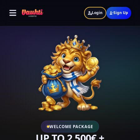
Login
Sign Up
Menu
Games
Login
Registration
App
Withdrawal
Bonuses
WELCOME PACKAGE
UP TO 2,500€ +