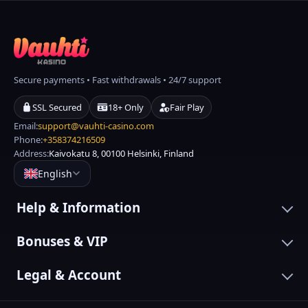
Secure payments • Fast withdrawals • 24/7 support
Suomi
SSL Secured
18+ Only
Fair Play
Svenska
Email:
support@vauhti-casino.com
Phone:
+358374216509
English
Address:
Kaivokatu 8, 00100 Helsinki, Finland
English
Help & Information
About Us
Bonuses & VIP
Contacts
Promotions
Legal & Account
Review
VIP Program
Age & Verification