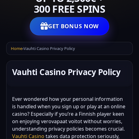
300 FREE SPINS
GET BONUS NOW
Home
›
Vauhti Casino Privacy Policy
Vauhti Casino Privacy Policy
Ever wondered how your personal information
is handled when you sign up or play at an online
casino? Especially if you’re a Finnish player keen
on enjoying verovapaat voitot without worries,
understanding privacy policies becomes crucial.
Vauhti Casino
takes data protection seriously,