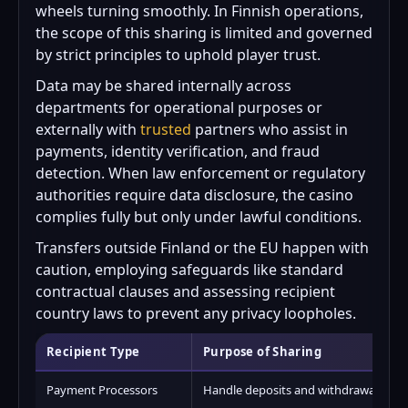
wheels turning smoothly. In Finnish operations,
the scope of this sharing is limited and governed
by strict principles to uphold player trust.
Data may be shared internally across
departments for operational purposes or
externally with
trusted
partners who assist in
payments, identity verification, and fraud
detection. When law enforcement or regulatory
authorities require data disclosure, the casino
complies fully but only under lawful conditions.
Transfers outside Finland or the EU happen with
caution, employing safeguards like standard
contractual clauses and assessing recipient
country laws to prevent any privacy loopholes.
Recipient Type
Purpose of Sharing
Payment Processors
Handle deposits and withdrawals secur