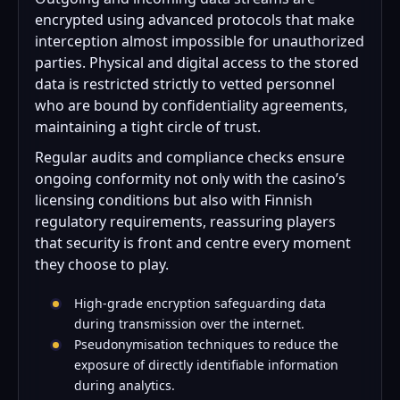
encrypted using advanced protocols that make
interception almost impossible for unauthorized
parties. Physical and digital access to the stored
data is restricted strictly to vetted personnel
who are bound by confidentiality agreements,
maintaining a tight circle of trust.
Regular audits and compliance checks ensure
ongoing conformity not only with the casino’s
licensing conditions but also with Finnish
regulatory requirements, reassuring players
that security is front and centre every moment
they choose to play.
High-grade encryption safeguarding data
during transmission over the internet.
Pseudonymisation techniques to reduce the
exposure of directly identifiable information
during analytics.