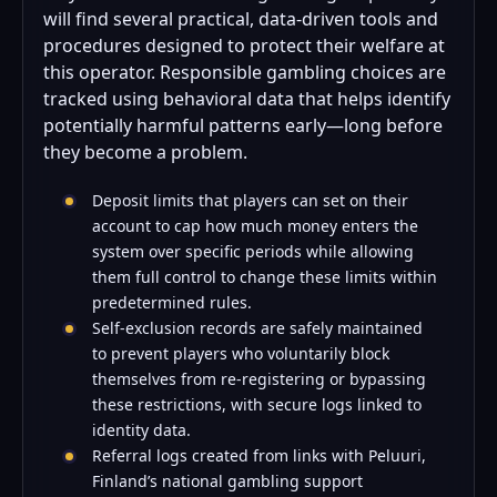
will find several practical, data-driven tools and
procedures designed to protect their welfare at
this operator. Responsible gambling choices are
tracked using behavioral data that helps identify
potentially harmful patterns early—long before
they become a problem.
Deposit limits that players can set on their
account to cap how much money enters the
system over specific periods while allowing
them full control to change these limits within
predetermined rules.
Self-exclusion records are safely maintained
to prevent players who voluntarily block
themselves from re-registering or bypassing
these restrictions, with secure logs linked to
identity data.
Referral logs created from links with Peluuri,
Finland’s national gambling support