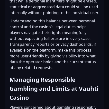
that while personal identifiers might be erased,
statistical or aggregated data could still be used
internally without pointing to the individual user.
Understanding this balance between personal
control and the casino’s legal duties helps
players navigate their rights meaningfully
without expecting full erasure in every case.
Transparency reports or privacy dashboards, if
available on the platform, make this process
more user-friendly by giving visibility into what
data the operator holds and the current status
of any related requests.
Managing Responsible
Gambling and Limits at Vauhti
Casino
Players concerned about gambling responsibly