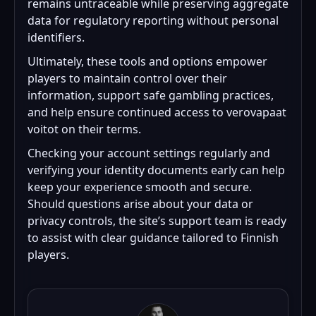
remains untraceable while preserving aggregate
data for regulatory reporting without personal
identifiers.
Ultimately, these tools and options empower
players to maintain control over their
information, support safe gambling practices,
and help ensure continued access to verovapaat
voitot on their terms.
Checking your account settings regularly and
verifying your identity documents early can help
keep your experience smooth and secure.
Should questions arise about your data or
privacy controls, the site’s support team is ready
to assist with clear guidance tailored to Finnish
players.