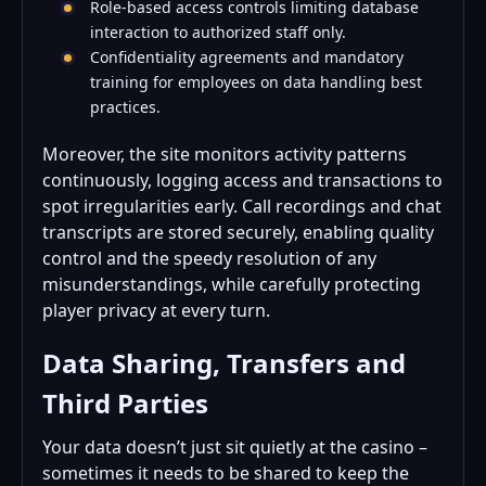
Role-based access controls limiting database
interaction to authorized staff only.
Confidentiality agreements and mandatory
training for employees on data handling best
practices.
Moreover, the site monitors activity patterns
continuously, logging access and transactions to
spot irregularities early. Call recordings and chat
transcripts are stored securely, enabling quality
control and the speedy resolution of any
misunderstandings, while carefully protecting
player privacy at every turn.
Data Sharing, Transfers and
Third Parties
Your data doesn’t just sit quietly at the casino –
sometimes it needs to be shared to keep the