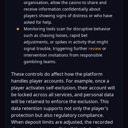
organisation, allow the casino to share and
receive information confidentially about
players showing signs of distress or who have
asked for help.
Monitoring tools scan for disruptive behavior
such as chasing losses, rapid bet
adjustments, or spikes in activity that might
signal trouble, triggering further
review
or
intervention invitations from responsible
gambling teams.
These controls do affect how the platform
handles player accounts. For example, once a
player activates self-exclusion, their account will
be locked across all services, and personal data
will be retained to enforce the exclusion. This
data retention supports not only the player’s
protection but also regulatory compliance.
When deposit limits are adjusted, the recorded