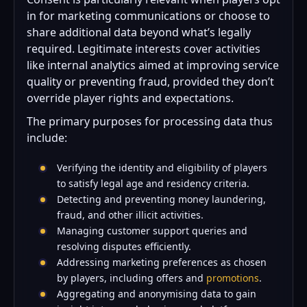
in for marketing communications or choose to
share additional data beyond what’s legally
required. Legitimate interests cover activities
like internal analytics aimed at improving service
quality or preventing fraud, provided they don’t
override player rights and expectations.
The primary purposes for processing data thus
include:
Verifying the identity and eligibility of players
to satisfy legal age and residency criteria.
Detecting and preventing money laundering,
fraud, and other illicit activities.
Managing customer support queries and
resolving disputes efficiently.
Addressing marketing preferences as chosen
by players, including offers and
promotions
.
Aggregating and anonymising data to gain