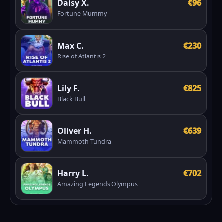
Daisy X.
€96
Fortune Mummy
Max C.
€230
Rise of Atlantis 2
Lily F.
€825
Black Bull
Oliver H.
€639
Mammoth Tundra
Harry L.
€702
Amazing Legends Olympus