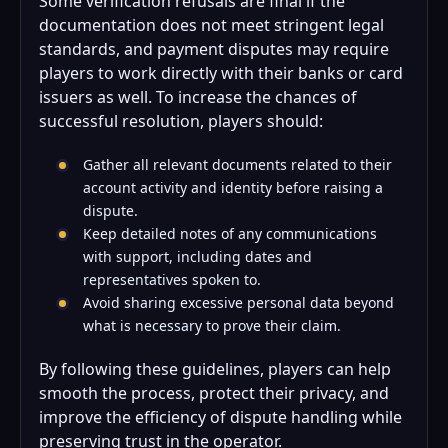
Some verification refusals are final if the
documentation does not meet stringent legal
standards, and payment disputes may require
players to work directly with their banks or card
issuers as well. To increase the chances of
successful resolution, players should:
Gather all relevant documents related to their
account activity and identity before raising a
dispute.
Keep detailed notes of any communications
with support, including dates and
representatives spoken to.
Avoid sharing excessive personal data beyond
what is necessary to prove their claim.
By following these guidelines, players can help
smooth the process, protect their privacy, and
improve the efficiency of dispute handling while
preserving trust in the operator.