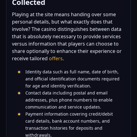
Collected
Playing at the site means handing over some
personal details, but what exactly does that
involve? The casino distinguishes between data
that is absolutely necessary to provide services
versus information that players can choose to
share optionally to enhance their experience or
receive tailored
offers
.
Identity data such as full name, date of birth,
and official identification documents required
for age and identity verification.
Contact data including postal and email
addresses, plus phone numbers to enable
communication and service updates.
Payment information covering credit/debit
card details, bank account numbers, and
transaction histories for deposits and
withdrawals.