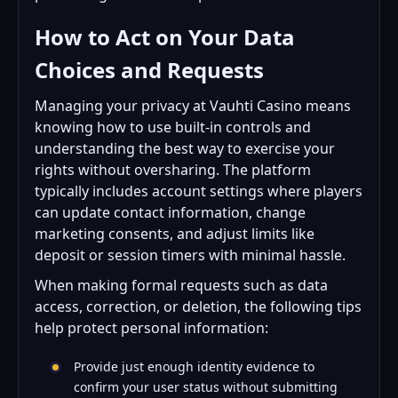
How to Act on Your Data
Choices and Requests
Managing your privacy at Vauhti Casino means
knowing how to use built-in controls and
understanding the best way to exercise your
rights without oversharing. The platform
typically includes account settings where players
can update contact information, change
marketing consents, and adjust limits like
deposit or session timers with minimal hassle.
When making formal requests such as data
access, correction, or deletion, the following tips
help protect personal information:
Provide just enough identity evidence to
confirm your user status without submitting