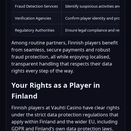
Fraud Detection Services
Identify suspicious activities and pre
Verification Agencies
Confirm player identity and proof of 
Regulatory Authorities
Ensure legal compliance and respond t
Among routine partners, Finnish players benefit
from seamless, secure payments and robust
fraud protection, all while enjoying localised,
transparent handling that respects their data
rights every step of the way.
Your Rights as a Player in
Finland
Finnish players at Vauhti Casino have clear rights
under the strict data protection regulations that
apply within Finland and the wider EU, including
GDPR and Finland’s own data protection laws.