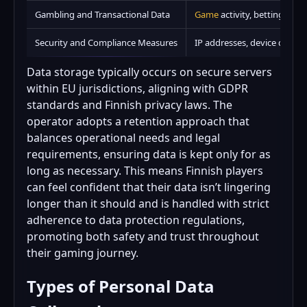
Gambling and Transactional Data
Game
activity, betting patt
Security and Compliance Measures
IP addresses, device details
Data storage typically occurs on secure servers
within EU jurisdictions, aligning with GDPR
standards and Finnish privacy laws. The
operator adopts a retention approach that
balances operational needs and legal
requirements, ensuring data is kept only for as
long as necessary. This means Finnish players
can feel confident that their data isn’t lingering
longer than it should and is handled with strict
adherence to data protection regulations,
promoting both safety and trust throughout
their gaming journey.
Types of Personal Data