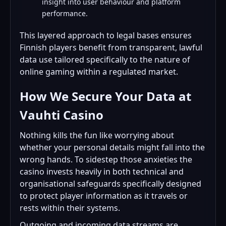
insight into user behaviour and platform
performance.
This layered approach to legal bases ensures
Finnish players benefit from transparent, lawful
data use tailored specifically to the nature of
online gaming within a regulated market.
How We Secure Your Data at
Vauhti Casino
Nothing kills the fun like worrying about
whether your personal details might fall into the
wrong hands. To sidestep those anxieties the
casino invests heavily in both technical and
organisational safeguards specifically designed
to protect player information as it travels or
rests within their systems.
Outgoing and incoming data streams are