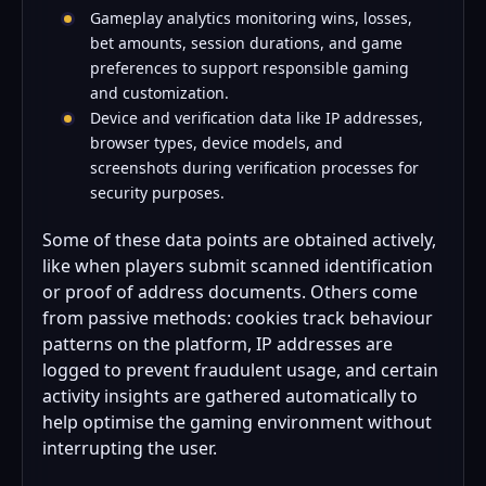
Gameplay analytics monitoring wins, losses,
bet amounts, session durations, and game
preferences to support responsible gaming
and customization.
Device and verification data like IP addresses,
browser types, device models, and
screenshots during verification processes for
security purposes.
Some of these data points are obtained actively,
like when players submit scanned identification
or proof of address documents. Others come
from passive methods: cookies track behaviour
patterns on the platform, IP addresses are
logged to prevent fraudulent usage, and certain
activity insights are gathered automatically to
help optimise the gaming environment without
interrupting the user.