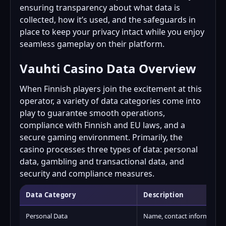
ensuring transparency about what data is
collected, how it’s used, and the safeguards in
place to keep your privacy intact while you enjoy
seamless gameplay on their platform.
Vauhti Casino Data Overview
When Finnish players join the excitement at this
operator, a variety of data categories come into
play to guarantee smooth operations,
compliance with Finnish and EU laws, and a
secure gaming environment. Primarily, the
casino processes three types of data: personal
data, gambling and transactional data, and
security and compliance measures.
Data Category
Description
Personal Data
Name, contact information,