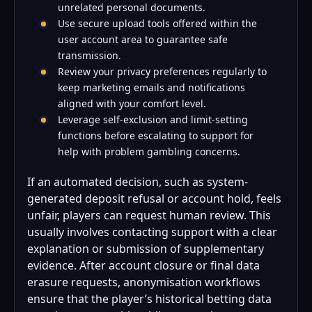
unrelated personal documents.
Use secure upload tools offered within the
user account area to guarantee safe
transmission.
Review your privacy preferences regularly to
keep marketing emails and notifications
aligned with your comfort level.
Leverage self-exclusion and limit-setting
functions before escalating to support for
help with problem gambling concerns.
If an automated decision, such as system-
generated deposit refusal or account hold, feels
unfair, players can request human review. This
usually involves contacting support with a clear
explanation or submission of supplementary
evidence. After account closure or final data
erasure requests, anonymisation workflows
ensure that the player’s historical betting data