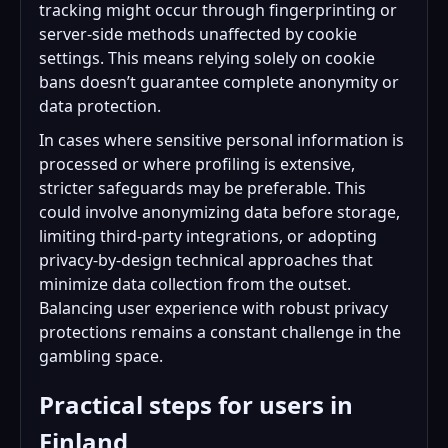
tracking might occur through fingerprinting or
server-side methods unaffected by cookie
settings. This means relying solely on cookie
bans doesn’t guarantee complete anonymity or
data protection.
In cases where sensitive personal information is
processed or where profiling is extensive,
stricter safeguards may be preferable. This
could involve anonymizing data before storage,
limiting third-party integrations, or adopting
privacy-by-design technical approaches that
minimize data collection from the outset.
Balancing user experience with robust privacy
protections remains a constant challenge in the
gambling space.
Practical steps for users in
Finland