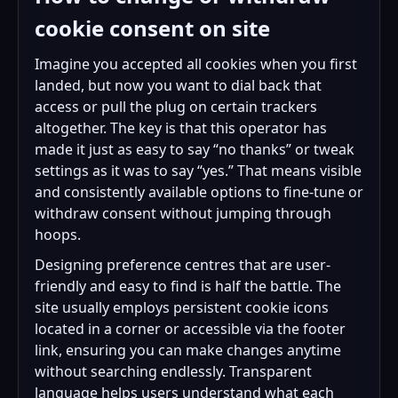
cookie consent on site
Imagine you accepted all cookies when you first
landed, but now you want to dial back that
access or pull the plug on certain trackers
altogether. The key is that this operator has
made it just as easy to say “no thanks” or tweak
settings as it was to say “yes.” That means visible
and consistently available options to fine-tune or
withdraw consent without jumping through
hoops.
Designing preference centres that are user-
friendly and easy to find is half the battle. The
site usually employs persistent cookie icons
located in a corner or accessible via the footer
link, ensuring you can make changes anytime
without searching endlessly. Transparent
language helps users understand what each