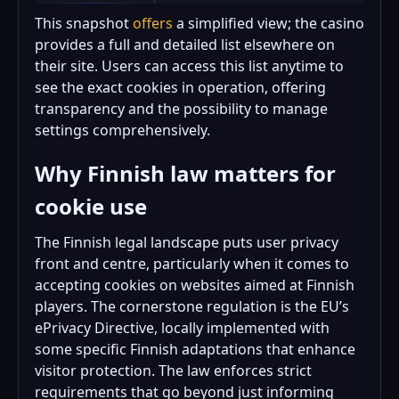
This snapshot
offers
a simplified view; the casino
provides a full and detailed list elsewhere on
their site. Users can access this list anytime to
see the exact cookies in operation, offering
transparency and the possibility to manage
settings comprehensively.
Why Finnish law matters for
cookie use
The Finnish legal landscape puts user privacy
front and centre, particularly when it comes to
accepting cookies on websites aimed at Finnish
players. The cornerstone regulation is the EU’s
ePrivacy Directive, locally implemented with
some specific Finnish adaptations that enhance
visitor protection. The law enforces strict
requirements that go beyond just informing