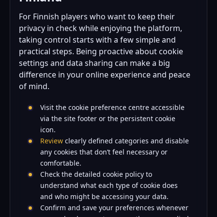
For Finnish players who want to keep their
privacy in check while enjoying the platform,
taking control starts with a few simple and
practical steps. Being proactive about cookie
settings and data sharing can make a big
difference in your online experience and peace
of mind.
Visit the cookie preference centre accessible
via the site footer or the persistent cookie
icon.
Review
clearly defined categories and disable
any cookies that don’t feel necessary or
comfortable.
Check the detailed cookie policy to
understand what each type of cookie does
and who might be accessing your data.
Confirm and save your preferences whenever