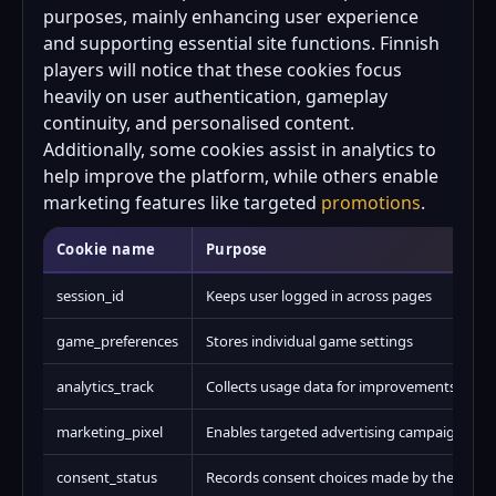
purposes, mainly enhancing user experience
and supporting essential site functions. Finnish
players will notice that these cookies focus
heavily on user authentication, gameplay
continuity, and personalised content.
Additionally, some cookies assist in analytics to
help improve the platform, while others enable
marketing features like targeted
promotions
.
Cookie name
Purpose
session_id
Keeps user logged in across pages
game_preferences
Stores individual game settings
analytics_track
Collects usage data for improvements
marketing_pixel
Enables targeted advertising campaigns
consent_status
Records consent choices made by the user