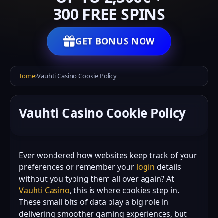
300 FREE SPINS
GET BONUS NOW
Home
›
Vauhti Casino Cookie Policy
Vauhti Casino Cookie Policy
Ever wondered how websites keep track of your
preferences or remember your
login
details
without you typing them all over again? At
Vauhti Casino
, this is where cookies step in.
These small bits of data play a big role in
delivering smoother gaming experiences, but