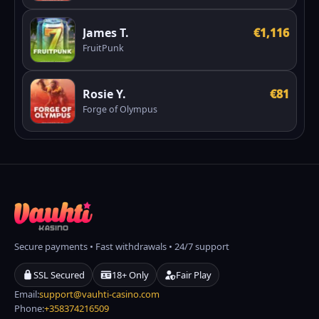
James T.
€1,116
FruitPunk
Rosie Y.
€81
Forge of Olympus
Secure payments • Fast withdrawals • 24/7 support
Suomi
SSL Secured
18+ Only
Fair Play
Svenska
Email:
support@vauhti-casino.com
Phone:
+358374216509
English