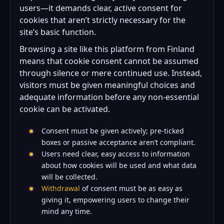
users—it demands clear, active consent for
cookies that aren’t strictly necessary for the
site’s basic function.
Browsing a site like this platform from Finland
means that cookie consent cannot be assumed
through silence or mere continued use. Instead,
visitors must be given meaningful choices and
adequate information before any non-essential
cookie can be activated.
Consent must be given actively; pre-ticked
boxes or passive acceptance aren’t compliant.
Users need clear, easy access to information
about how cookies will be used and what data
will be collected.
Withdrawal
of consent must be as easy as
giving it, empowering users to change their
mind any time.