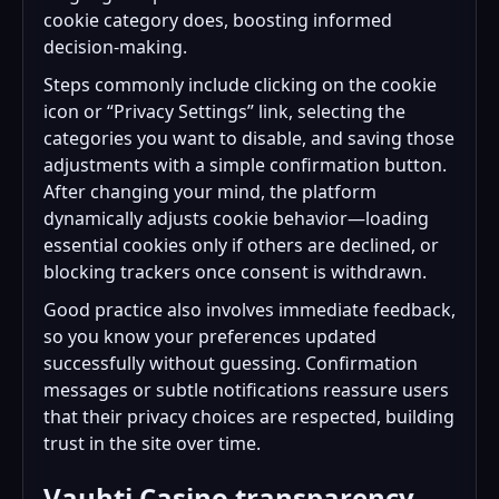
cookie category does, boosting informed
decision-making.
Steps commonly include clicking on the cookie
icon or “Privacy Settings” link, selecting the
categories you want to disable, and saving those
adjustments with a simple confirmation button.
After changing your mind, the platform
dynamically adjusts cookie behavior—loading
essential cookies only if others are declined, or
blocking trackers once consent is withdrawn.
Good practice also involves immediate feedback,
so you know your preferences updated
successfully without guessing. Confirmation
messages or subtle notifications reassure users
that their privacy choices are respected, building
trust in the site over time.
Vauhti Casino transparency