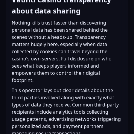
about data sharing
Nothing kills trust faster than discovering
personal data has been shared behind the
scenes without a heads-up. Transparency
matters hugely here, especially when data
collected by cookies can travel beyond the
casino’s own servers. Full disclosure on who
sees what keeps players informed and
empowers them to control their digital
footprint.
This operator lays out clear details about the
third parties involved along with exactly what
types of data they receive. Common third-party
recipients include analytics tools collecting
usage patterns, advertising networks triggering
personalized ads, and payment partners
managing secure transactions.