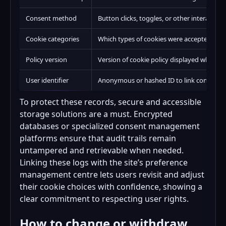
Consent method
Button clicks, toggles, or other interaction 
Cookie categories
Which types of cookies were accepted or dec
Policy version
Version of cookie policy displayed when c
User identifier
Anonymous or hashed ID to link consent t
To protect these records, secure and accessible
storage solutions are a must. Encrypted
databases or specialized consent management
platforms ensure that audit trails remain
untampered and retrievable when needed.
Linking these logs with the site’s preference
management centre lets users revisit and adjust
their cookie choices with confidence, showing a
clear commitment to respecting user rights.
How to change or withdraw