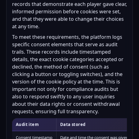
records that demonstrate each player gave clear,
informed permission before cookies were set,
and that they were able to change their choices
at any time.
To meet these requirements, the platform logs
specific consent elements that serve as audit
trails. These records include timestamped
details, the exact cookie categories accepted or
declined, the method of consent (such as
clicking a button or toggling switches), and the
version of the cookie policy at the time. This is
important not only for compliance audits but
also to respond swiftly to any user inquiries
about their data rights or consent withdrawal
requests, ensuring full transparency.
Audit item
Data stored
Consent timestamp
Date and time the consent was given or m