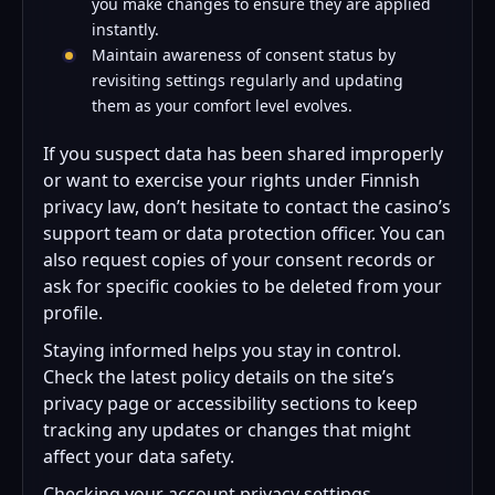
you make changes to ensure they are applied
instantly.
Maintain awareness of consent status by
revisiting settings regularly and updating
them as your comfort level evolves.
If you suspect data has been shared improperly
or want to exercise your rights under Finnish
privacy law, don’t hesitate to contact the casino’s
support team or data protection officer. You can
also request copies of your consent records or
ask for specific cookies to be deleted from your
profile.
Staying informed helps you stay in control.
Check the latest policy details on the site’s
privacy page or accessibility sections to keep
tracking any updates or changes that might
affect your data safety.
Checking your account privacy settings