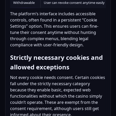
Withdrawable
User can revoke consent anytime easily
The platform’s interface includes accessible
controls, often found in a persistent “Cookie
Settings” option. This ensures users can fine-
tune their consent anytime without hunting
through complex menus, blending legal
compliance with user-friendly design.
Strictly necessary cookies and
allowed exceptions
Not every cookie needs consent. Certain cookies
fall under the strictly necessary category
because they enable basic, expected web
functionalities without which the casino simply
couldn’t operate. These are exempt from the
consent requirement, although users still get
informed about their presence.