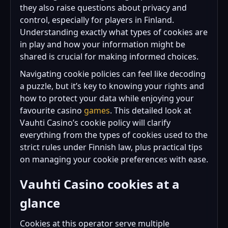
they also raise questions about privacy and
control, especially for players in Finland.
Understanding exactly what types of cookies are
in play and how your information might be
shared is crucial for making informed choices.
Navigating cookie policies can feel like decoding
a puzzle, but it’s key to knowing your rights and
how to protect your data while enjoying your
favourite casino
games
. This detailed look at
Vauhti Casino’s cookie policy will clarify
everything from the types of cookies used to the
strict rules under Finnish law, plus practical tips
on managing your cookie preferences with ease.
Vauhti Casino cookies at a
glance
Cookies at this operator serve multiple