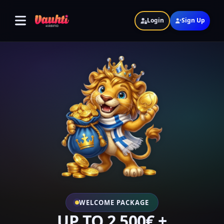
Login
Sign Up
Menu
Games
Login
Registration
App
Withdrawal
Bonuses
WELCOME PACKAGE
UP TO 2,500€ +