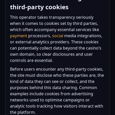
third-party cookies
This operator takes transparency seriously
when it comes to cookies set by third parties,
which often accompany essential services like
payment
processors,
social
media integrations,
or external analytics providers. These cookies
can potentially collect data beyond the casino’s
own domain, so clear disclosures and user
controls are essential.
Before users encounter any third-party cookies,
the site must disclose who these parties are, the
kind of data they can see or collect, and the
purposes behind this data sharing. Common
examples include cookies from advertising
networks used to optimise campaigns or
analytic tools tracking how visitors interact with
the platform.