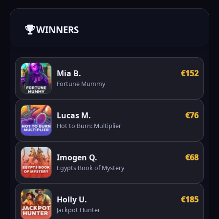
WINNERS
Mia B.
€152
Fortune Mummy
Lucas M.
€76
Hot to Burn: Multiplier
Imogen Q.
€68
Egypts Book of Mystery
Holly U.
€185
Jackpot Hunter