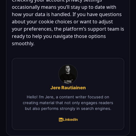
occasionally means you’ll stay up to date with
how your data is handled. If you have questions
about your cookie choices or want to adjust
your preferences, the platform’s support team is
ready to help you navigate those options
smoothly.
Jere Rautiainen
Hello! I’m Jere, a content writer focused on
creating material that not only engages readers
but also performs strongly in search engines.
LinkedIn