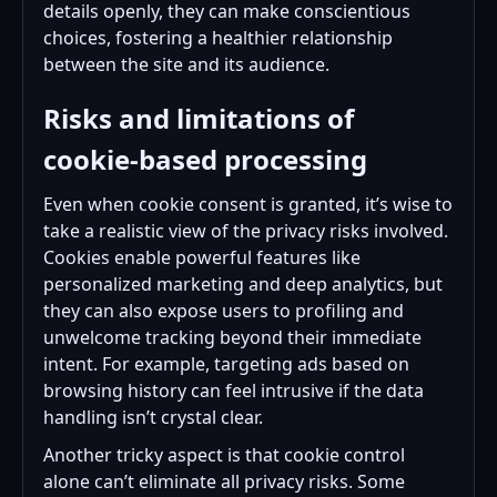
details openly, they can make conscientious
choices, fostering a healthier relationship
between the site and its audience.
Risks and limitations of
cookie-based processing
Even when cookie consent is granted, it’s wise to
take a realistic view of the privacy risks involved.
Cookies enable powerful features like
personalized marketing and deep analytics, but
they can also expose users to profiling and
unwelcome tracking beyond their immediate
intent. For example, targeting ads based on
browsing history can feel intrusive if the data
handling isn’t crystal clear.
Another tricky aspect is that cookie control
alone can’t eliminate all privacy risks. Some