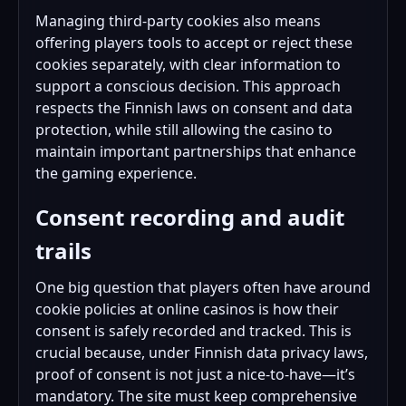
Managing third-party cookies also means
offering players tools to accept or reject these
cookies separately, with clear information to
support a conscious decision. This approach
respects the Finnish laws on consent and data
protection, while still allowing the casino to
maintain important partnerships that enhance
the gaming experience.
Consent recording and audit
trails
One big question that players often have around
cookie policies at online casinos is how their
consent is safely recorded and tracked. This is
crucial because, under Finnish data privacy laws,
proof of consent is not just a nice-to-have—it’s
mandatory. The site must keep comprehensive