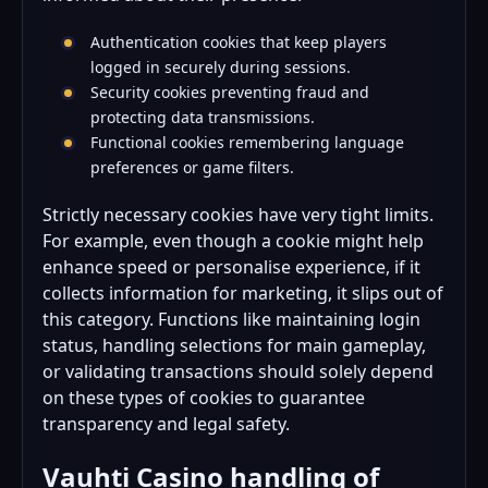
Authentication cookies that keep players
logged in securely during sessions.
Security cookies preventing fraud and
protecting data transmissions.
Functional cookies remembering language
preferences or game filters.
Strictly necessary cookies have very tight limits.
For example, even though a cookie might help
enhance speed or personalise experience, if it
collects information for marketing, it slips out of
this category. Functions like maintaining login
status, handling selections for main gameplay,
or validating transactions should solely depend
on these types of cookies to guarantee
transparency and legal safety.
Vauhti Casino handling of