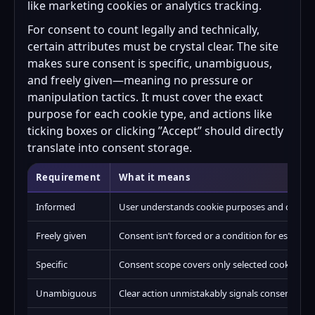
like marketing cookies or analytics tracking.
For consent to count legally and technically,
certain attributes must be crystal clear. The site
makes sure consent is specific, unambiguous,
and freely given—meaning no pressure or
manipulation tactics. It must cover the exact
purpose for each cookie type, and actions like
ticking boxes or clicking ”Accept” should directly
translate into consent storage.
Requirement
What it means
Informed
User understands cookie purposes and data u
Freely given
Consent isn’t forced or a condition for essential
Specific
Consent scope covers only selected cookie cat
Unambiguous
Clear action unmistakably signals consent