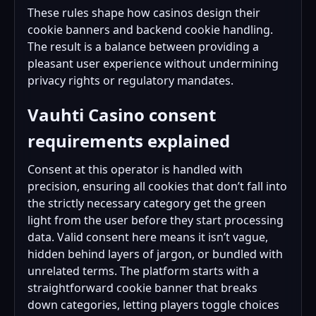
These rules shape how casinos design their
cookie banners and backend cookie handling.
The result is a balance between providing a
pleasant user experience without undermining
privacy rights or regulatory mandates.
Vauhti Casino consent
requirements explained
Consent at this operator is handled with
precision, ensuring all cookies that don’t fall into
the strictly necessary category get the green
light from the user before they start processing
data. Valid consent here means it isn’t vague,
hidden behind layers of jargon, or bundled with
unrelated terms. The platform starts with a
straightforward cookie banner that breaks
down categories, letting players toggle choices