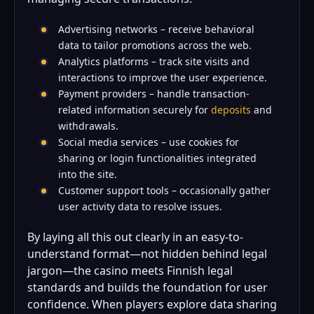
Advertising networks – receive behavioral
data to tailor promotions across the web.
Analytics platforms – track site visits and
interactions to improve the user experience.
Payment providers – handle transaction-
related information securely for
deposits
and
withdrawals.
Social media services – use cookies for
sharing or login functionalities integrated
into the site.
Customer support tools – occasionally gather
user activity data to resolve issues.
By laying all this out clearly in an easy-to-
understand format—not hidden behind legal
jargon—the casino meets Finnish legal
standards and builds the foundation for user
confidence. When players explore data sharing